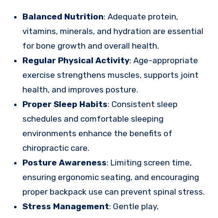
Balanced Nutrition
: Adequate protein,
vitamins, minerals, and hydration are essential
for bone growth and overall health.
Regular Physical Activity
: Age-appropriate
exercise strengthens muscles, supports joint
health, and improves posture.
Proper Sleep Habits
: Consistent sleep
schedules and comfortable sleeping
environments enhance the benefits of
chiropractic care.
Posture Awareness
: Limiting screen time,
ensuring ergonomic seating, and encouraging
proper backpack use can prevent spinal stress.
Stress Management
: Gentle play,