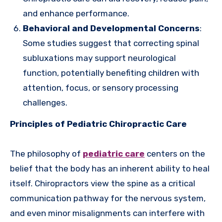
and enhance performance.
Behavioral and Developmental Concerns
:
Some studies suggest that correcting spinal
subluxations may support neurological
function, potentially benefiting children with
attention, focus, or sensory processing
challenges.
Principles of Pediatric Chiropractic Care
The philosophy of
pediatric care
centers on the
belief that the body has an inherent ability to heal
itself. Chiropractors view the spine as a critical
communication pathway for the nervous system,
and even minor misalignments can interfere with