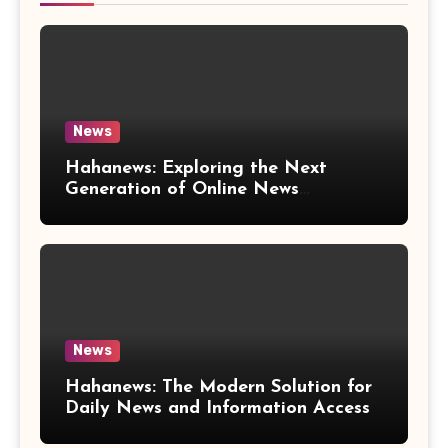
News
Hahanews: Exploring the Next
Generation of Online News
Coverage and Digital Updates
News
Hahanews: The Modern Solution for
Daily News and Information Access