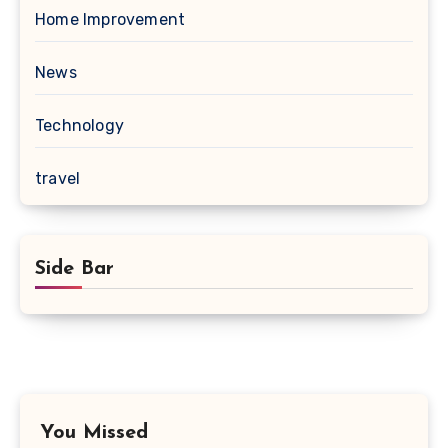
Home Improvement
News
Technology
travel
Side Bar
You Missed