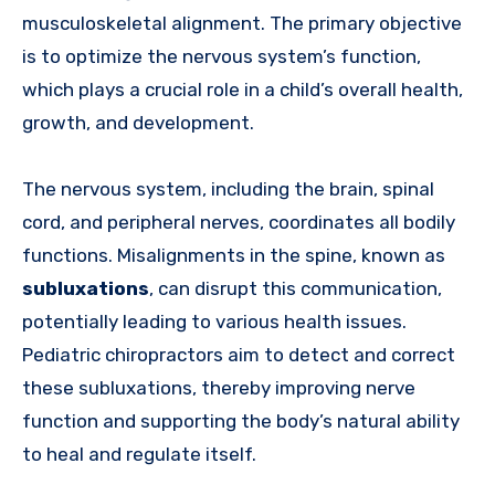
musculoskeletal alignment. The primary objective
is to optimize the nervous system’s function,
which plays a crucial role in a child’s overall health,
growth, and development.
The nervous system, including the brain, spinal
cord, and peripheral nerves, coordinates all bodily
functions. Misalignments in the spine, known as
subluxations
, can disrupt this communication,
potentially leading to various health issues.
Pediatric chiropractors aim to detect and correct
these subluxations, thereby improving nerve
function and supporting the body’s natural ability
to heal and regulate itself.