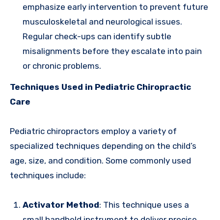
emphasize early intervention to prevent future
musculoskeletal and neurological issues.
Regular check-ups can identify subtle
misalignments before they escalate into pain
or chronic problems.
Techniques Used in Pediatric Chiropractic
Care
Pediatric chiropractors employ a variety of
specialized techniques depending on the child’s
age, size, and condition. Some commonly used
techniques include:
Activator Method
: This technique uses a
small handheld instrument to deliver precise,