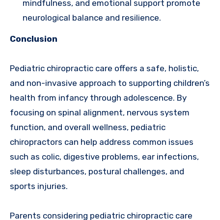
mindfulness, and emotional support promote
neurological balance and resilience.
Conclusion
Pediatric chiropractic care offers a safe, holistic,
and non-invasive approach to supporting children’s
health from infancy through adolescence. By
focusing on spinal alignment, nervous system
function, and overall wellness, pediatric
chiropractors can help address common issues
such as colic, digestive problems, ear infections,
sleep disturbances, postural challenges, and
sports injuries.
Parents considering pediatric chiropractic care