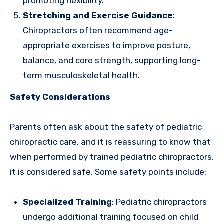
promoting flexibility.
Stretching and Exercise Guidance
:
Chiropractors often recommend age-
appropriate exercises to improve posture,
balance, and core strength, supporting long-
term musculoskeletal health.
Safety Considerations
Parents often ask about the safety of pediatric
chiropractic care, and it is reassuring to know that
when performed by trained pediatric chiropractors,
it is considered safe. Some safety points include:
Specialized Training
: Pediatric chiropractors
undergo additional training focused on child