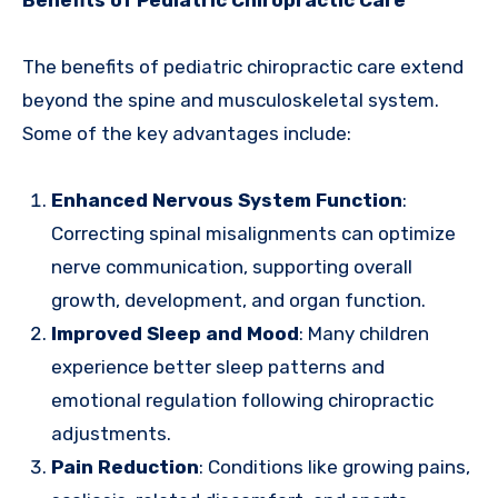
Benefits of Pediatric Chiropractic Care
The benefits of pediatric chiropractic care extend
beyond the spine and musculoskeletal system.
Some of the key advantages include:
Enhanced Nervous System Function
:
Correcting spinal misalignments can optimize
nerve communication, supporting overall
growth, development, and organ function.
Improved Sleep and Mood
: Many children
experience better sleep patterns and
emotional regulation following chiropractic
adjustments.
Pain Reduction
: Conditions like growing pains,