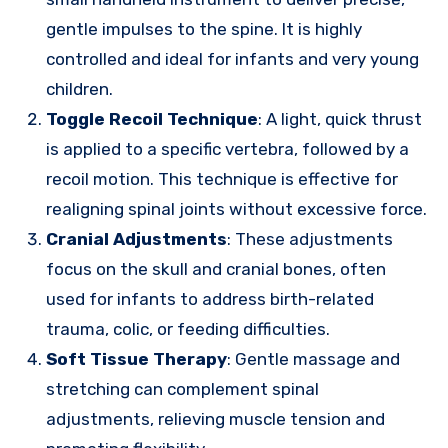
gentle impulses to the spine. It is highly
controlled and ideal for infants and very young
children.
Toggle Recoil Technique
: A light, quick thrust
is applied to a specific vertebra, followed by a
recoil motion. This technique is effective for
realigning spinal joints without excessive force.
Cranial Adjustments
: These adjustments
focus on the skull and cranial bones, often
used for infants to address birth-related
trauma, colic, or feeding difficulties.
Soft Tissue Therapy
: Gentle massage and
stretching can complement spinal
adjustments, relieving muscle tension and