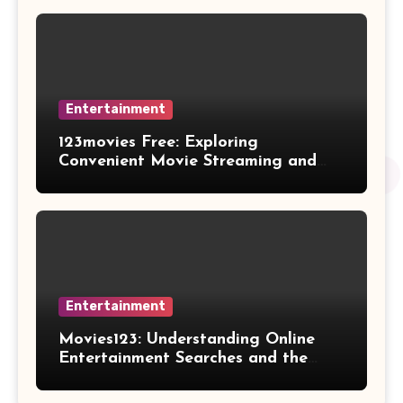
Entertainment
123movies Free: Exploring
Convenient Movie Streaming and
Free Entertainment Alternatives
Entertainment
Movies123: Understanding Online
Entertainment Searches and the
Future of Streaming Habits