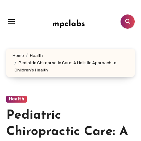
Skip
to
content
mpclabs
Home
Health
Pediatric Chiropractic Care: A Holistic Approach to
Children’s Health
Health
Pediatric
Chiropractic Care: A