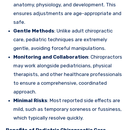
anatomy, physiology, and development. This
ensures adjustments are age-appropriate and
safe.
Gentle Methods
: Unlike adult chiropractic
care, pediatric techniques are extremely
gentle, avoiding forceful manipulations.
Monitoring and Collaboration
: Chiropractors
may work alongside pediatricians, physical
therapists, and other healthcare professionals
to ensure a comprehensive, coordinated
approach.
Minimal Risks
: Most reported side effects are
mild, such as temporary soreness or fussiness,
which typically resolve quickly.