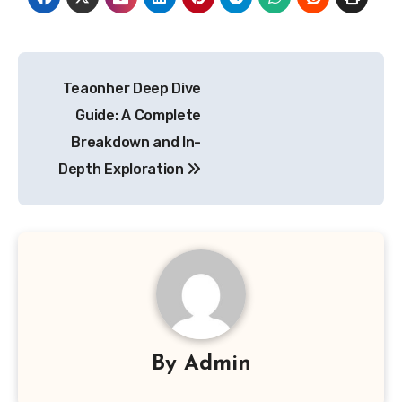
Post
Teaonher Deep Dive
navigation
Guide: A Complete
Breakdown and In-
Depth Exploration
By
Admin