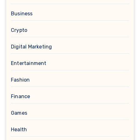
Business
Crypto
Digital Marketing
Entertainment
Fashion
Finance
Games
Health