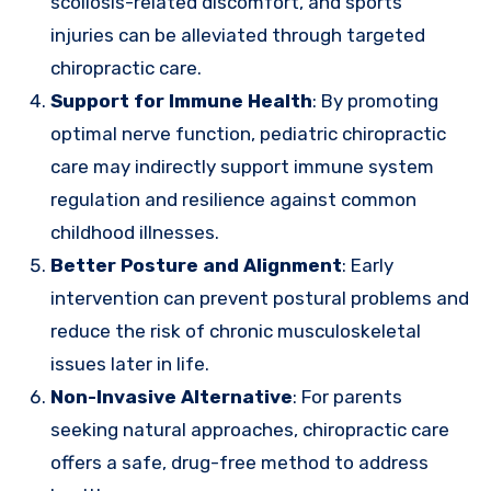
scoliosis-related discomfort, and sports
injuries can be alleviated through targeted
chiropractic care.
Support for Immune Health
: By promoting
optimal nerve function, pediatric chiropractic
care may indirectly support immune system
regulation and resilience against common
childhood illnesses.
Better Posture and Alignment
: Early
intervention can prevent postural problems and
reduce the risk of chronic musculoskeletal
issues later in life.
Non-Invasive Alternative
: For parents
seeking natural approaches, chiropractic care
offers a safe, drug-free method to address