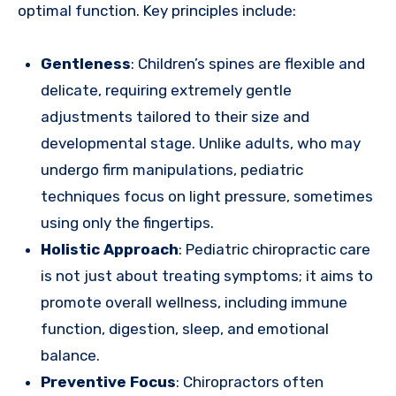
optimal function. Key principles include:
Gentleness
: Children’s spines are flexible and
delicate, requiring extremely gentle
adjustments tailored to their size and
developmental stage. Unlike adults, who may
undergo firm manipulations, pediatric
techniques focus on light pressure, sometimes
using only the fingertips.
Holistic Approach
: Pediatric chiropractic care
is not just about treating symptoms; it aims to
promote overall wellness, including immune
function, digestion, sleep, and emotional
balance.
Preventive Focus
: Chiropractors often