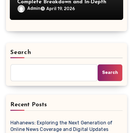
Complete Breakdown and In-Depth
Exploration
Admin
April 19, 2026
Search
Search
Recent Posts
Hahanews: Exploring the Next Generation of
Online News Coverage and Digital Updates