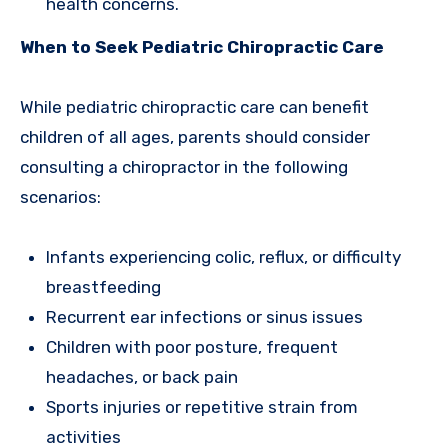
health concerns.
When to Seek Pediatric Chiropractic Care
While pediatric chiropractic care can benefit
children of all ages, parents should consider
consulting a chiropractor in the following
scenarios:
Infants experiencing colic, reflux, or difficulty
breastfeeding
Recurrent ear infections or sinus issues
Children with poor posture, frequent
headaches, or back pain
Sports injuries or repetitive strain from
activities