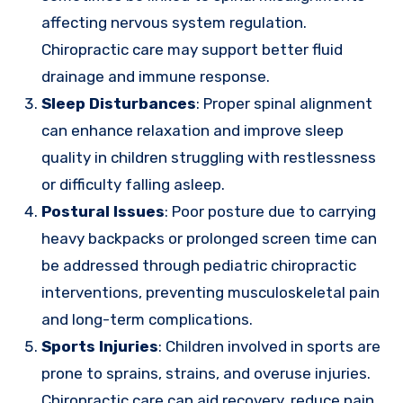
affecting nervous system regulation.
Chiropractic care may support better fluid
drainage and immune response.
Sleep Disturbances
: Proper spinal alignment
can enhance relaxation and improve sleep
quality in children struggling with restlessness
or difficulty falling asleep.
Postural Issues
: Poor posture due to carrying
heavy backpacks or prolonged screen time can
be addressed through pediatric chiropractic
interventions, preventing musculoskeletal pain
and long-term complications.
Sports Injuries
: Children involved in sports are
prone to sprains, strains, and overuse injuries.
Chiropractic care can aid recovery, reduce pain,