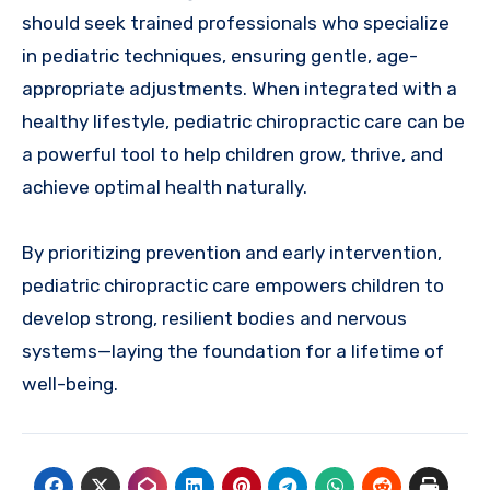
should seek trained professionals who specialize
in pediatric techniques, ensuring gentle, age-
appropriate adjustments. When integrated with a
healthy lifestyle, pediatric chiropractic care can be
a powerful tool to help children grow, thrive, and
achieve optimal health naturally.
By prioritizing prevention and early intervention,
pediatric chiropractic care empowers children to
develop strong, resilient bodies and nervous
systems—laying the foundation for a lifetime of
well-being.