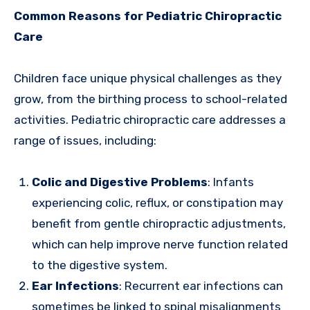
Common Reasons for Pediatric Chiropractic
Care
Children face unique physical challenges as they
grow, from the birthing process to school-related
activities. Pediatric chiropractic care addresses a
range of issues, including:
Colic and Digestive Problems
: Infants
experiencing colic, reflux, or constipation may
benefit from gentle chiropractic adjustments,
which can help improve nerve function related
to the digestive system.
Ear Infections
: Recurrent ear infections can
sometimes be linked to spinal misalignments