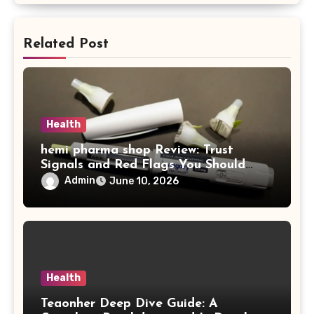
Related Post
Health
hemi pharma shop Review: Trust
Signals and Red Flags You Should
Never Ignore
Admin
June 10, 2026
Health
Teaonher Deep Dive Guide: A