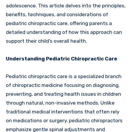
adolescence. This article delves into the principles,
benefits, techniques, and considerations of
pediatric chiropractic care, offering parents a
detailed understanding of how this approach can
support their child’s overall health.
Understanding Pediatric Chiropractic Care
Pediatric chiropractic care is a specialized branch
of chiropractic medicine focusing on diagnosing,
preventing, and treating health issues in children
through natural, non-invasive methods. Unlike
traditional medical interventions that often rely
on medications or surgery, pediatric chiropractors
emphasize gentle spinal adjustments and