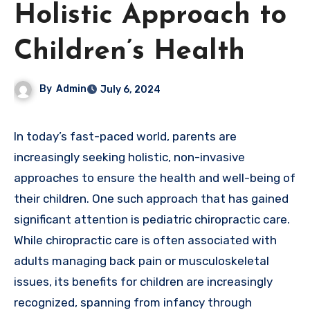
Holistic Approach to
Children’s Health
By
Admin
July 6, 2024
In today’s fast-paced world, parents are
increasingly seeking holistic, non-invasive
approaches to ensure the health and well-being of
their children. One such approach that has gained
significant attention is pediatric chiropractic care.
While chiropractic care is often associated with
adults managing back pain or musculoskeletal
issues, its benefits for children are increasingly
recognized, spanning from infancy through