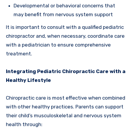
Developmental or behavioral concerns that
may benefit from nervous system support
It is important to consult with a qualified pediatric
chiropractor and, when necessary, coordinate care
with a pediatrician to ensure comprehensive
treatment.
Integrating Pediatric Chiropractic Care with a
Healthy Lifestyle
Chiropractic care is most effective when combined
with other healthy practices. Parents can support
their child’s musculoskeletal and nervous system
health through: