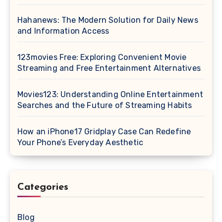
Hahanews: The Modern Solution for Daily News
and Information Access
123movies Free: Exploring Convenient Movie
Streaming and Free Entertainment Alternatives
Movies123: Understanding Online Entertainment
Searches and the Future of Streaming Habits
How an iPhone17 Gridplay Case Can Redefine
Your Phone’s Everyday Aesthetic
Categories
Blog