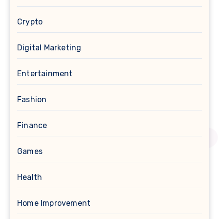
Crypto
Digital Marketing
Entertainment
Fashion
Finance
Games
Health
Home Improvement