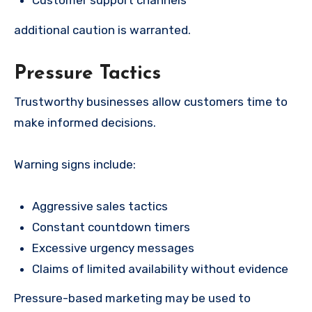
Customer support channels
additional caution is warranted.
Pressure Tactics
Trustworthy businesses allow customers time to
make informed decisions.
Warning signs include:
Aggressive sales tactics
Constant countdown timers
Excessive urgency messages
Claims of limited availability without evidence
Pressure-based marketing may be used to