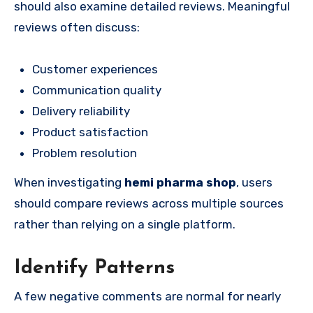
should also examine detailed reviews. Meaningful
reviews often discuss:
Customer experiences
Communication quality
Delivery reliability
Product satisfaction
Problem resolution
When investigating
hemi pharma shop
, users
should compare reviews across multiple sources
rather than relying on a single platform.
Identify Patterns
A few negative comments are normal for nearly