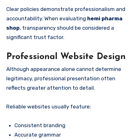
Clear policies demonstrate professionalism and
accountability. When evaluating
hemi pharma
shop
, transparency should be considered a
significant trust factor.
Professional Website Design
Although appearance alone cannot determine
legitimacy, professional presentation often
reflects greater attention to detail.
Reliable websites usually feature:
Consistent branding
Accurate grammar