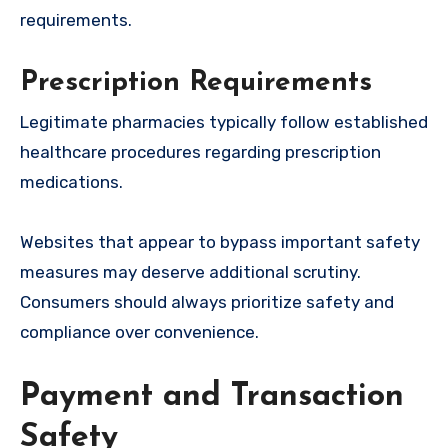
requirements.
Prescription Requirements
Legitimate pharmacies typically follow established
healthcare procedures regarding prescription
medications.
Websites that appear to bypass important safety
measures may deserve additional scrutiny.
Consumers should always prioritize safety and
compliance over convenience.
Payment and Transaction
Safety