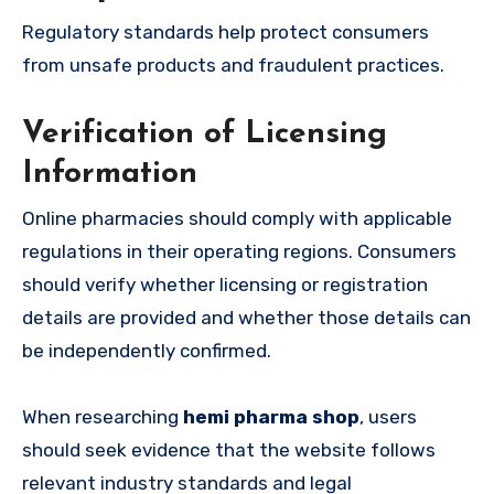
Regulatory standards help protect consumers
from unsafe products and fraudulent practices.
Verification of Licensing
Information
Online pharmacies should comply with applicable
regulations in their operating regions. Consumers
should verify whether licensing or registration
details are provided and whether those details can
be independently confirmed.
When researching
hemi pharma shop
, users
should seek evidence that the website follows
relevant industry standards and legal