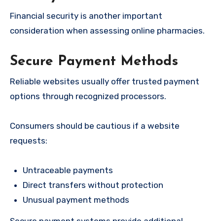
Financial security is another important
consideration when assessing online pharmacies.
Secure Payment Methods
Reliable websites usually offer trusted payment
options through recognized processors.
Consumers should be cautious if a website
requests:
Untraceable payments
Direct transfers without protection
Unusual payment methods
Secure payment systems provide additional