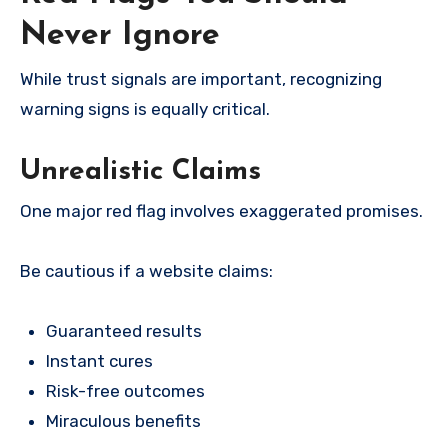
Never Ignore
While trust signals are important, recognizing
warning signs is equally critical.
Unrealistic Claims
One major red flag involves exaggerated promises.
Be cautious if a website claims:
Guaranteed results
Instant cures
Risk-free outcomes
Miraculous benefits