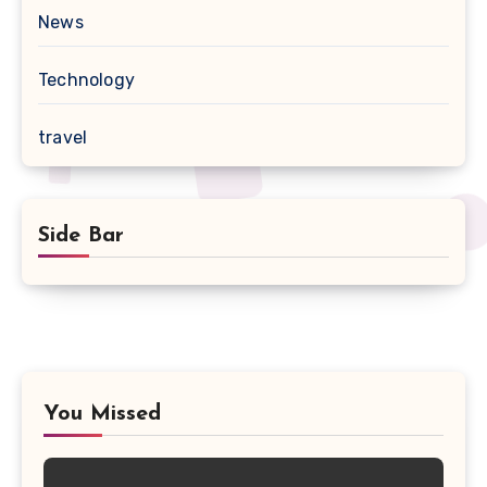
News
Technology
travel
Side Bar
You Missed