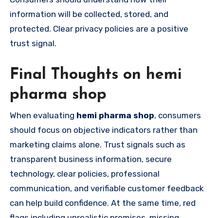
information will be collected, stored, and
protected. Clear privacy policies are a positive
trust signal.
Final Thoughts on hemi
pharma shop
When evaluating
hemi pharma shop
, consumers
should focus on objective indicators rather than
marketing claims alone. Trust signals such as
transparent business information, secure
technology, clear policies, professional
communication, and verifiable customer feedback
can help build confidence. At the same time, red
flags including unrealistic promises, missing