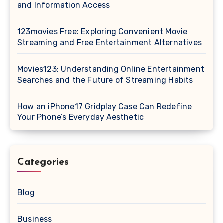
and Information Access
123movies Free: Exploring Convenient Movie
Streaming and Free Entertainment Alternatives
Movies123: Understanding Online Entertainment
Searches and the Future of Streaming Habits
How an iPhone17 Gridplay Case Can Redefine
Your Phone’s Everyday Aesthetic
Categories
Blog
Business