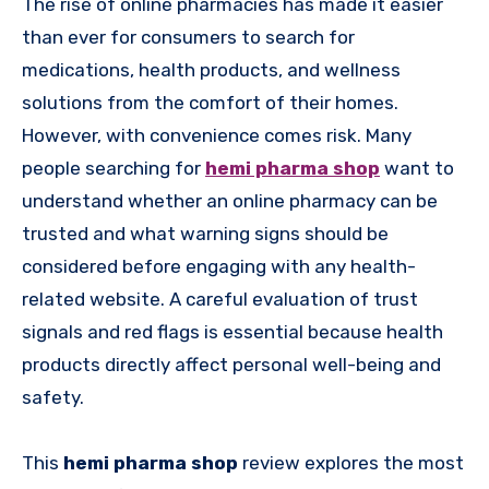
The rise of online pharmacies has made it easier
than ever for consumers to search for
medications, health products, and wellness
solutions from the comfort of their homes.
However, with convenience comes risk. Many
people searching for
hemi pharma shop
want to
understand whether an online pharmacy can be
trusted and what warning signs should be
considered before engaging with any health-
related website. A careful evaluation of trust
signals and red flags is essential because health
products directly affect personal well-being and
safety.
This
hemi pharma shop
review explores the most