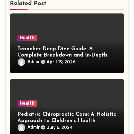
Related Post
Health
Teaonher Deep Dive Guide: A
Complete Breakdown and In-Depth
Exploration
Admin
April 19, 2026
Health
Pediatric Chiropractic Care: A Holistic
Approach to Children’s Health
Admin
July 6, 2024