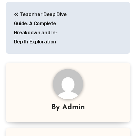
Post
Teaonher Deep Dive
navigation
Guide: A Complete
Breakdown and In-
Depth Exploration
By
Admin