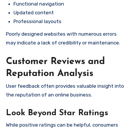
Functional navigation
Updated content
Professional layouts
Poorly designed websites with numerous errors
may indicate a lack of credibility or maintenance.
Customer Reviews and
Reputation Analysis
User feedback often provides valuable insight into
the reputation of an online business.
Look Beyond Star Ratings
While positive ratings can be helpful, consumers