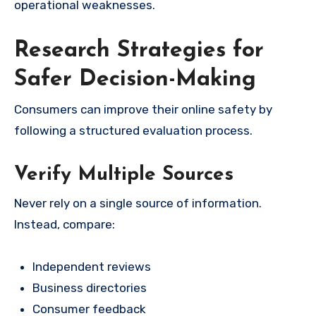
operational weaknesses.
Research Strategies for
Safer Decision-Making
Consumers can improve their online safety by
following a structured evaluation process.
Verify Multiple Sources
Never rely on a single source of information.
Instead, compare:
Independent reviews
Business directories
Consumer feedback