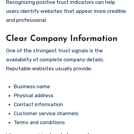
Recognizing positive trust indicators can help
users identify websites that appear more credible
and professional.
Clear Company Information
One of the strongest trust signals is the
availability of complete company details.
Reputable websites usually provide:
Business name
Physical address
Contact information
Customer service channels
Terms and conditions