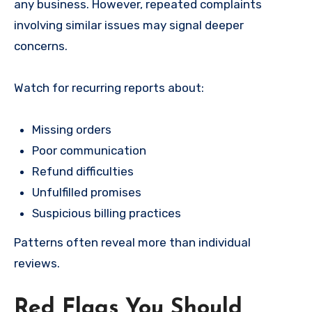
any business. However, repeated complaints
involving similar issues may signal deeper
concerns.
Watch for recurring reports about:
Missing orders
Poor communication
Refund difficulties
Unfulfilled promises
Suspicious billing practices
Patterns often reveal more than individual
reviews.
Red Flags You Should