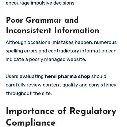
encourage impulsive decisions.
Poor Grammar and
Inconsistent Information
Although occasional mistakes happen, numerous
spelling errors and contradictory information can
indicate a poorly managed website.
Users evaluating
hemi pharma shop
should
carefully review content quality and consistency
throughout the site.
Importance of Regulatory
Compliance