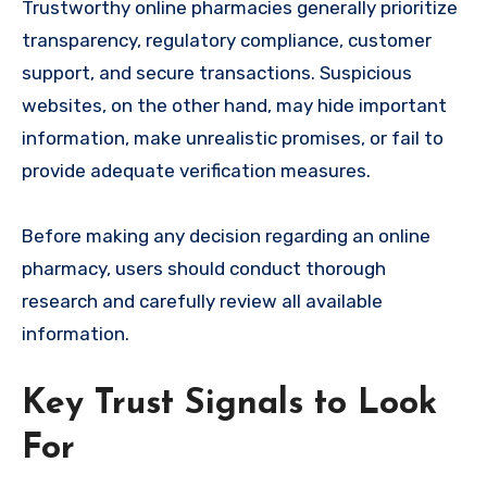
Trustworthy online pharmacies generally prioritize
transparency, regulatory compliance, customer
support, and secure transactions. Suspicious
websites, on the other hand, may hide important
information, make unrealistic promises, or fail to
provide adequate verification measures.
Before making any decision regarding an online
pharmacy, users should conduct thorough
research and carefully review all available
information.
Key Trust Signals to Look
For