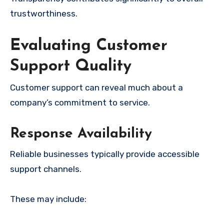
trustworthiness.
Evaluating Customer
Support Quality
Customer support can reveal much about a
company’s commitment to service.
Response Availability
Reliable businesses typically provide accessible
support channels.
These may include: