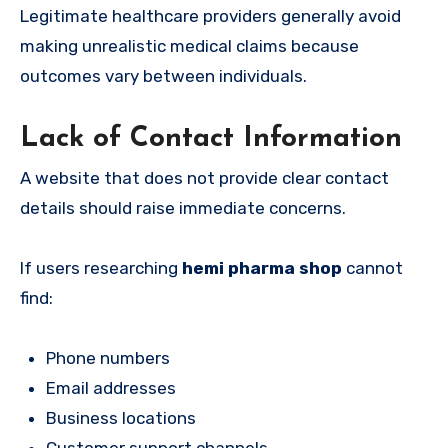
Legitimate healthcare providers generally avoid
making unrealistic medical claims because
outcomes vary between individuals.
Lack of Contact Information
A website that does not provide clear contact
details should raise immediate concerns.
If users researching
hemi pharma shop
cannot
find:
Phone numbers
Email addresses
Business locations