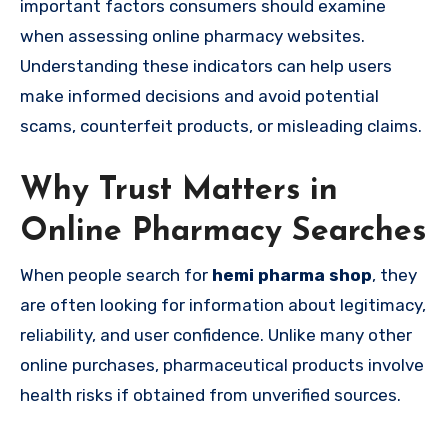
important factors consumers should examine
when assessing online pharmacy websites.
Understanding these indicators can help users
make informed decisions and avoid potential
scams, counterfeit products, or misleading claims.
Why Trust Matters in
Online Pharmacy Searches
When people search for
hemi pharma shop
, they
are often looking for information about legitimacy,
reliability, and user confidence. Unlike many other
online purchases, pharmaceutical products involve
health risks if obtained from unverified sources.