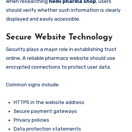
When researching
hemi pharma shop
, users
should verify whether such information is clearly
displayed and easily accessible.
Secure Website Technology
Security plays a major role in establishing trust
online. A reliable pharmacy website should use
encrypted connections to protect user data.
Common signs include:
HTTPS in the website address
Secure payment gateways
Privacy policies
Data protection statements