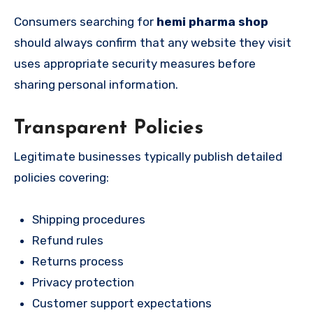
Consumers searching for
hemi pharma shop
should always confirm that any website they visit
uses appropriate security measures before
sharing personal information.
Transparent Policies
Legitimate businesses typically publish detailed
policies covering:
Shipping procedures
Refund rules
Returns process
Privacy protection
Customer support expectations