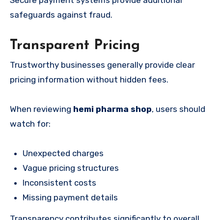
safeguards against fraud.
Transparent Pricing
Trustworthy businesses generally provide clear
pricing information without hidden fees.
When reviewing
hemi pharma shop
, users should
watch for:
Unexpected charges
Vague pricing structures
Inconsistent costs
Missing payment details
Transparency contributes significantly to overall