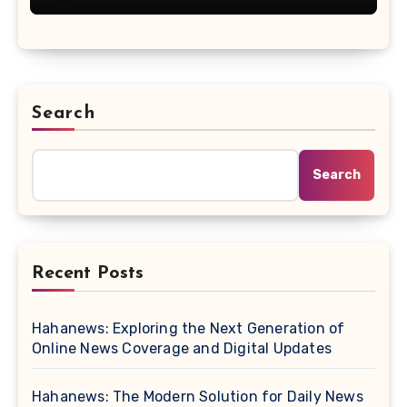
Search
Search
Recent Posts
Hahanews: Exploring the Next Generation of
Online News Coverage and Digital Updates
Hahanews: The Modern Solution for Daily News