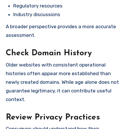
Regulatory resources
Industry discussions
A broader perspective provides a more accurate
assessment.
Check Domain History
Older websites with consistent operational
histories often appear more established than
newly created domains. While age alone does not
guarantee legitimacy, it can contribute useful
context.
Review Privacy Practices
Consumers should understand how their