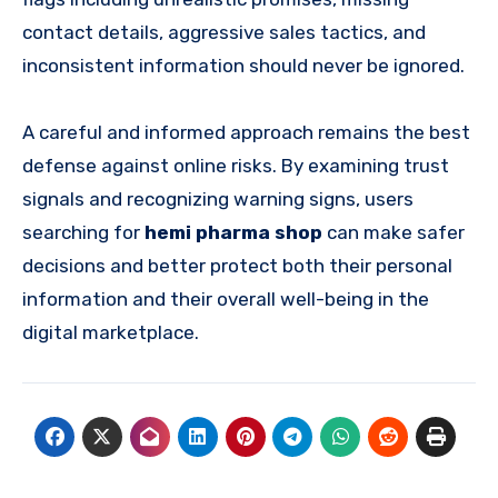
contact details, aggressive sales tactics, and
inconsistent information should never be ignored.
A careful and informed approach remains the best
defense against online risks. By examining trust
signals and recognizing warning signs, users
searching for
hemi pharma shop
can make safer
decisions and better protect both their personal
information and their overall well-being in the
digital marketplace.