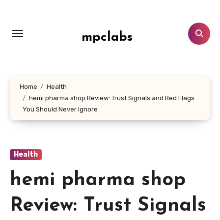
Skip
to
content
mpclabs
Home
Health
hemi pharma shop Review: Trust Signals and Red Flags
You Should Never Ignore
Health
hemi pharma shop
Review: Trust Signals