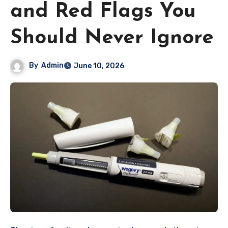
and Red Flags You
Should Never Ignore
By
Admin
June 10, 2026