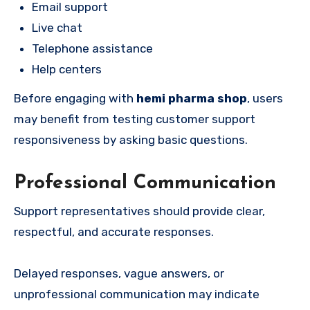
Email support
Live chat
Telephone assistance
Help centers
Before engaging with
hemi pharma shop
, users
may benefit from testing customer support
responsiveness by asking basic questions.
Professional Communication
Support representatives should provide clear,
respectful, and accurate responses.
Delayed responses, vague answers, or
unprofessional communication may indicate