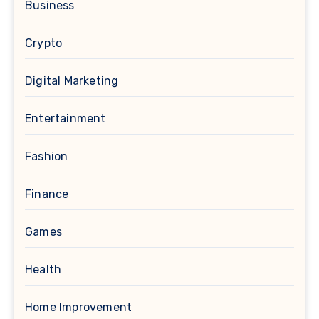
Business
Crypto
Digital Marketing
Entertainment
Fashion
Finance
Games
Health
Home Improvement