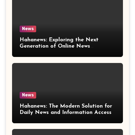
News
Hahanews: Exploring the Next
Generation of Online News
Coverage and Digital Updates
News
Hahanews: The Modern Solution for
Daily News and Information Access