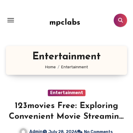
Skip
to
content
mpclabs
Entertainment
Home
Entertainment
Entertainment
123movies Free: Exploring
Convenient Movie Streaming
and Free Entertainment
Admin
July 28, 2026
No Comments