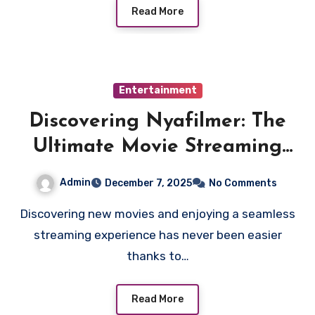
Read More
Entertainment
Discovering Nyafilmer: The
Ultimate Movie Streaming
Hub
Admin
December 7, 2025
No Comments
Discovering new movies and enjoying a seamless
streaming experience has never been easier
thanks to…
Read More