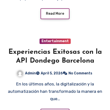
Read More
Entertainment
Experiencias Exitosas con la
API Dondego Barcelona
Admin
April 5, 2026
No Comments
En los últimos años, la digitalización y la
automatización han transformado la manera en
que…