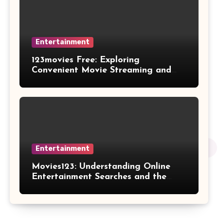
Entertainment
123movies Free: Exploring
Convenient Movie Streaming and
Free Entertainment Alternatives
Entertainment
Movies123: Understanding Online
Entertainment Searches and the
Future of Streaming Habits