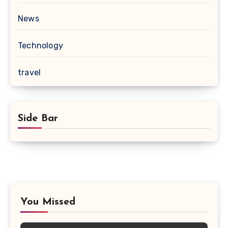
News
Technology
travel
Side Bar
You Missed