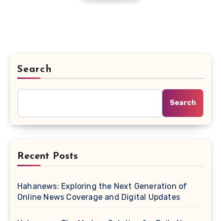
Search
Search
Recent Posts
Hahanews: Exploring the Next Generation of
Online News Coverage and Digital Updates