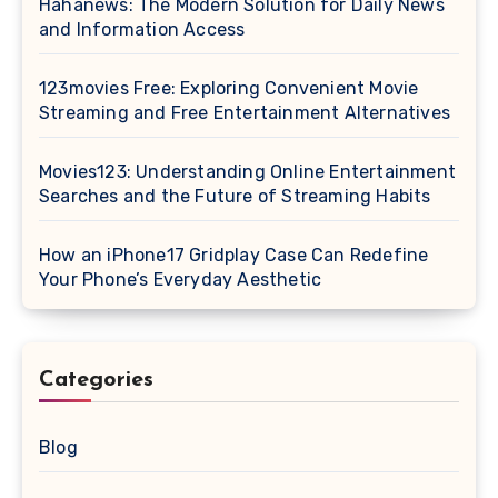
Hahanews: The Modern Solution for Daily News
and Information Access
123movies Free: Exploring Convenient Movie
Streaming and Free Entertainment Alternatives
Movies123: Understanding Online Entertainment
Searches and the Future of Streaming Habits
How an iPhone17 Gridplay Case Can Redefine
Your Phone’s Everyday Aesthetic
Categories
Blog