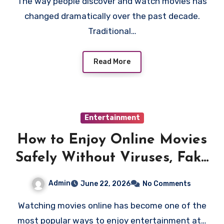
The way people discover and watch movies has
changed dramatically over the past decade.
Traditional…
Read More
Entertainment
How to Enjoy Online Movies
Safely Without Viruses, Fake
Links, or Risky Websites
Admin
June 22, 2026
No Comments
Watching movies online has become one of the
most popular ways to enjoy entertainment at…