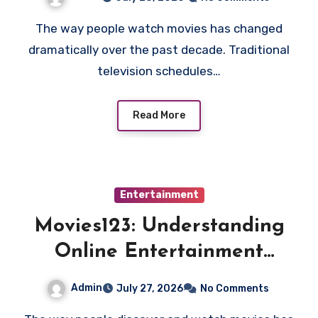
Alternatives
The way people watch movies has changed
dramatically over the past decade. Traditional
television schedules…
Read More
Entertainment
Movies123: Understanding
Online Entertainment
Searches and the Future of
Admin
July 27, 2026
No Comments
Streaming Habits