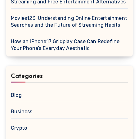
Streaming and Free Entertainment Alternatives
Movies123: Understanding Online Entertainment
Searches and the Future of Streaming Habits
How an iPhone17 Gridplay Case Can Redefine
Your Phone’s Everyday Aesthetic
Categories
Blog
Business
Crypto