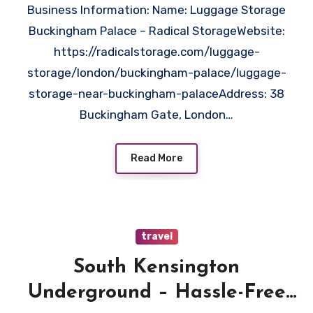
Business Information: Name: Luggage Storage
Buckingham Palace – Radical StorageWebsite:
https://radicalstorage.com/luggage-
storage/london/buckingham-palace/luggage-
storage-near-buckingham-palaceAddress: 38
Buckingham Gate, London…
Read More
travel
South Kensington
Underground – Hassle-Free