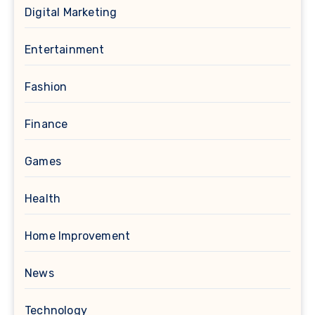
Digital Marketing
Entertainment
Fashion
Finance
Games
Health
Home Improvement
News
Technology