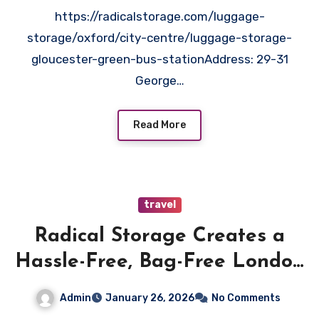
https://radicalstorage.com/luggage-
storage/oxford/city-centre/luggage-storage-
gloucester-green-bus-stationAddress: 29-31
George…
Read More
travel
Radical Storage Creates a
Hassle-Free, Bag-Free London
Visit
Admin
January 26, 2026
No Comments