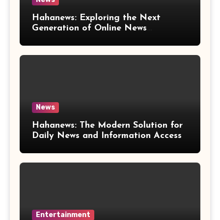
Hahanews: Exploring the Next
Generation of Online News
Coverage and Digital Updates
News
Hahanews: The Modern Solution for
Daily News and Information Access
Entertainment