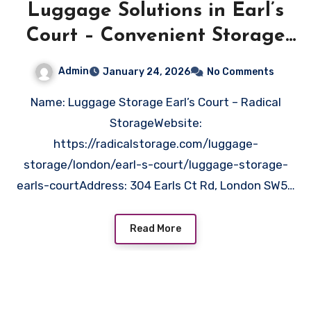
Luggage Solutions in Earl’s
Court – Convenient Storage
Near You
Admin
January 24, 2026
No Comments
Name: Luggage Storage Earl’s Court – Radical
StorageWebsite:
https://radicalstorage.com/luggage-
storage/london/earl-s-court/luggage-storage-
earls-courtAddress: 304 Earls Ct Rd, London SW5…
Read More