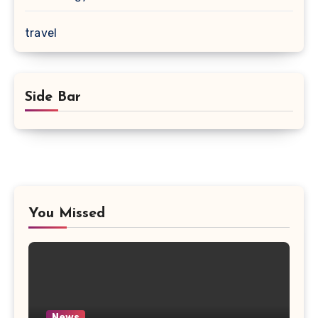
travel
Side Bar
You Missed
News