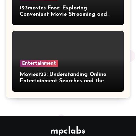
123movies Free: Exploring
Convenient Movie Streaming and
Free Entertainment Alternatives
Entertainment
Movies123: Understanding Online
Entertainment Searches and the
Future of Streaming Habits
mpclabs