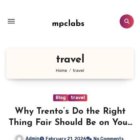
Skip
to
content
mpclabs
travel
Home
travel
Blog
travel
Why Trento’s Do the Right
Thing Fair Should Be on Your
Calendar
Admin
February 21, 2026
No Comments