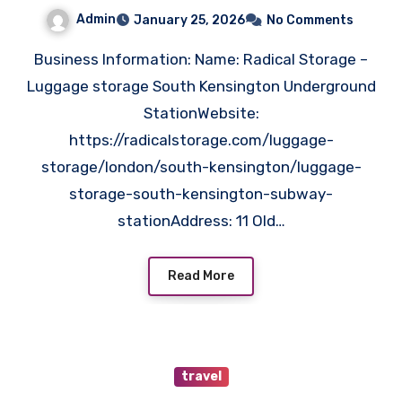
Solutions for Storing Bags
Admin
January 25, 2026
No Comments
Business Information: Name: Radical Storage –
Luggage storage South Kensington Underground
StationWebsite:
https://radicalstorage.com/luggage-
storage/london/south-kensington/luggage-
storage-south-kensington-subway-
stationAddress: 11 Old…
Read More
travel