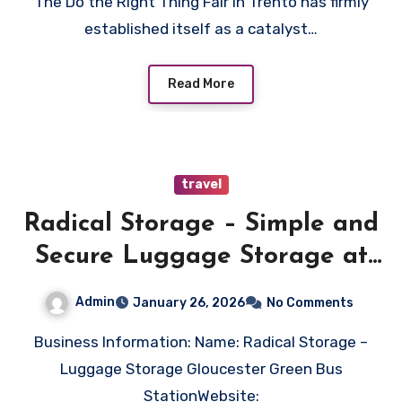
The Do the Right Thing Fair in Trento has firmly
established itself as a catalyst…
Read More
travel
Radical Storage – Simple and
Secure Luggage Storage at
Gloucester Green Bus Station
Admin
January 26, 2026
No Comments
Business Information: Name: Radical Storage –
Luggage Storage Gloucester Green Bus
StationWebsite: