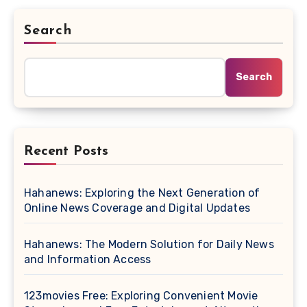
Search
Search
Recent Posts
Hahanews: Exploring the Next Generation of
Online News Coverage and Digital Updates
Hahanews: The Modern Solution for Daily News
and Information Access
123movies Free: Exploring Convenient Movie