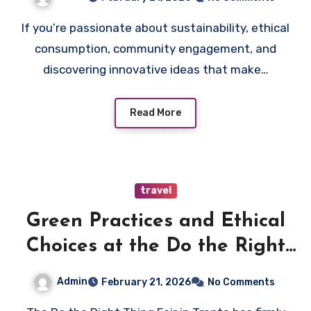
If you’re passionate about sustainability, ethical
consumption, community engagement, and
discovering innovative ideas that make…
Read More
travel
Green Practices and Ethical
Choices at the Do the Right
Thing Fair in Trento
Admin
February 21, 2026
No Comments