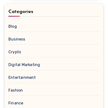
Categories
Blog
Business
Crypto
Digital Marketing
Entertainment
Fashion
Finance