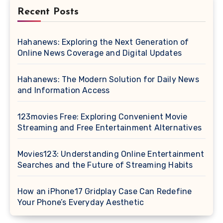
Recent Posts
Hahanews: Exploring the Next Generation of
Online News Coverage and Digital Updates
Hahanews: The Modern Solution for Daily News
and Information Access
123movies Free: Exploring Convenient Movie
Streaming and Free Entertainment Alternatives
Movies123: Understanding Online Entertainment
Searches and the Future of Streaming Habits
How an iPhone17 Gridplay Case Can Redefine
Your Phone’s Everyday Aesthetic