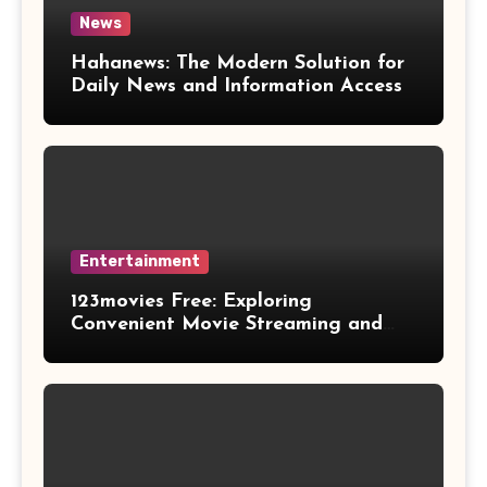
News
Hahanews: The Modern Solution for
Daily News and Information Access
Entertainment
123movies Free: Exploring
Convenient Movie Streaming and
Free Entertainment Alternatives