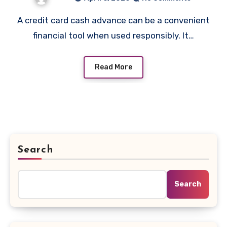
A credit card cash advance can be a convenient
financial tool when used responsibly. It…
Read More
Search
Search