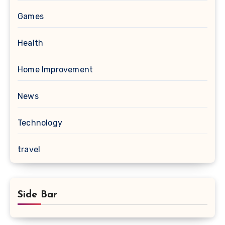
Games
Health
Home Improvement
News
Technology
travel
Side Bar