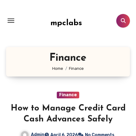
Skip
to
content
mpclabs
Finance
Home
Finance
Finance
How to Manage Credit Card
Cash Advances Safely
Admin
April 6, 2026
No Comments