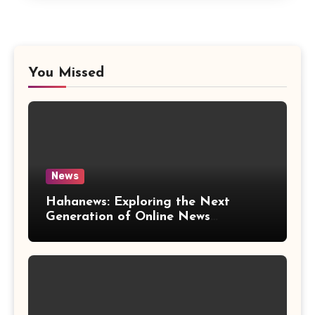
You Missed
News
Hahanews: Exploring the Next
Generation of Online News
Coverage and Digital Updates