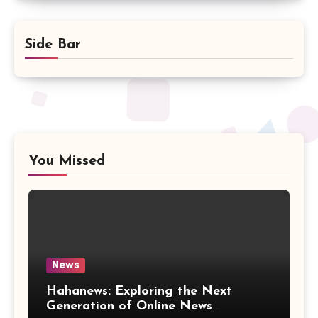
Side Bar
You Missed
News
Hahanews: Exploring the Next
Generation of Online News