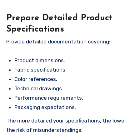
Prepare Detailed Product
Specifications
Provide detailed documentation covering:
Product dimensions.
Fabric specifications.
Color references.
Technical drawings.
Performance requirements.
Packaging expectations.
The more detailed your specifications, the lower
the risk of misunderstandings.