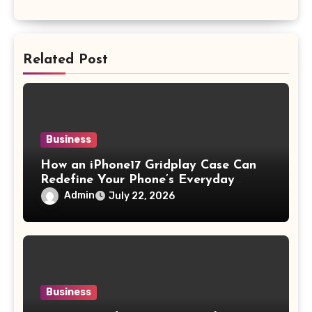
Related Post
Business
How an iPhone17 Gridplay Case Can
Redefine Your Phone’s Everyday
Aesthetic
Admin
July 22, 2026
Business