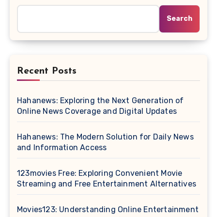
Search
Recent Posts
Hahanews: Exploring the Next Generation of
Online News Coverage and Digital Updates
Hahanews: The Modern Solution for Daily News
and Information Access
123movies Free: Exploring Convenient Movie
Streaming and Free Entertainment Alternatives
Movies123: Understanding Online Entertainment