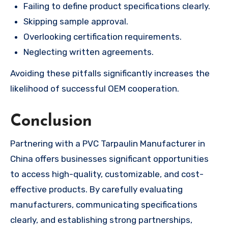
Failing to define product specifications clearly.
Skipping sample approval.
Overlooking certification requirements.
Neglecting written agreements.
Avoiding these pitfalls significantly increases the
likelihood of successful OEM cooperation.
Conclusion
Partnering with a PVC Tarpaulin Manufacturer in
China offers businesses significant opportunities
to access high-quality, customizable, and cost-
effective products. By carefully evaluating
manufacturers, communicating specifications
clearly, and establishing strong partnerships,