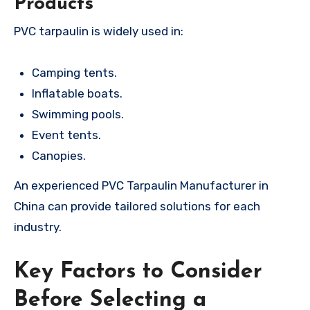
Products
PVC tarpaulin is widely used in:
Camping tents.
Inflatable boats.
Swimming pools.
Event tents.
Canopies.
An experienced PVC Tarpaulin Manufacturer in
China can provide tailored solutions for each
industry.
Key Factors to Consider
Before Selecting a