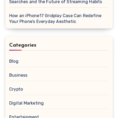
Searches and the Future of Streaming Habits
How an iPhone17 Gridplay Case Can Redefine
Your Phone’s Everyday Aesthetic
Categories
Blog
Business
Crypto
Digital Marketing
Entertainment