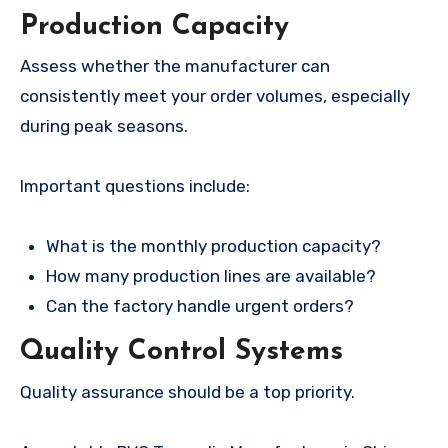
Production Capacity
Assess whether the manufacturer can
consistently meet your order volumes, especially
during peak seasons.
Important questions include:
What is the monthly production capacity?
How many production lines are available?
Can the factory handle urgent orders?
Quality Control Systems
Quality assurance should be a top priority.