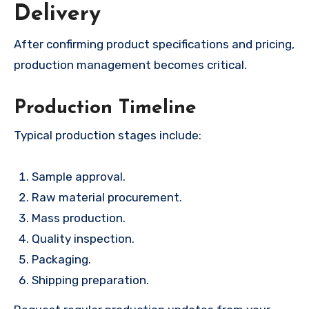
Delivery
After confirming product specifications and pricing,
production management becomes critical.
Production Timeline
Typical production stages include:
Sample approval.
Raw material procurement.
Mass production.
Quality inspection.
Packaging.
Shipping preparation.