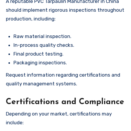
A reputable PVC Tarpaulin Manufacturer in China
should implement rigorous inspections throughout
production, including:
Raw material inspection.
In-process quality checks.
Final product testing.
Packaging inspections.
Request information regarding certifications and
quality management systems.
Certifications and Compliance
Depending on your market, certifications may
include: