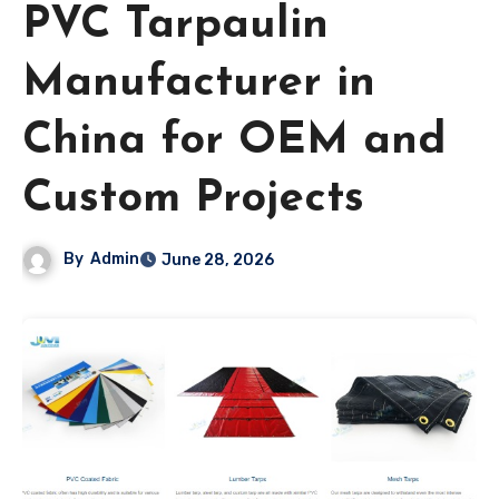
PVC Tarpaulin
Manufacturer in
China for OEM and
Custom Projects
By
Admin
June 28, 2026