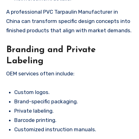
A professional PVC Tarpaulin Manufacturer in
China can transform specific design concepts into
finished products that align with market demands.
Branding and Private
Labeling
OEM services often include:
Custom logos.
Brand-specific packaging.
Private labeling.
Barcode printing.
Customized instruction manuals.