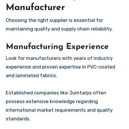
Manufacturer
Choosing the right supplier is essential for
maintaining quality and supply chain reliability.
Manufacturing Experience
Look for manufacturers with years of industry
experience and proven expertise in PVC-coated
and laminated fabrics.
Established companies like Jumtarps often
possess extensive knowledge regarding
international market requirements and quality
standards.