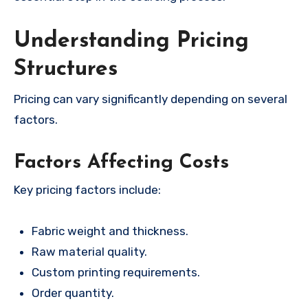
Understanding Pricing
Structures
Pricing can vary significantly depending on several
factors.
Factors Affecting Costs
Key pricing factors include:
Fabric weight and thickness.
Raw material quality.
Custom printing requirements.
Order quantity.