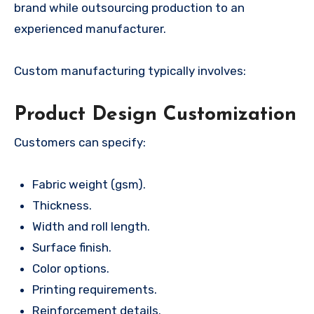
brand while outsourcing production to an
experienced manufacturer.
Custom manufacturing typically involves:
Product Design Customization
Customers can specify:
Fabric weight (gsm).
Thickness.
Width and roll length.
Surface finish.
Color options.
Printing requirements.
Reinforcement details.