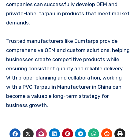
companies can successfully develop OEM and
private-label tarpaulin products that meet market
demands.
Trusted manufacturers like Jumtarps provide
comprehensive OEM and custom solutions, helping
businesses create competitive products while
ensuring consistent quality and reliable delivery.
With proper planning and collaboration, working
with a PVC Tarpaulin Manufacturer in China can
become a valuable long-term strategy for
business growth.