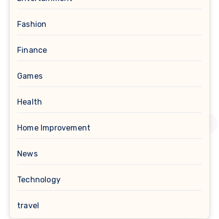
Fashion
Finance
Games
Health
Home Improvement
News
Technology
travel