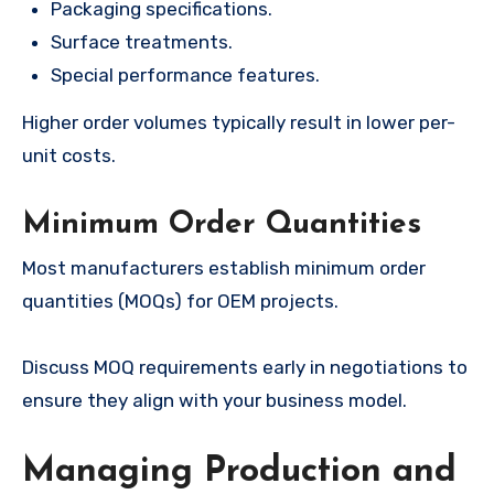
Packaging specifications.
Surface treatments.
Special performance features.
Higher order volumes typically result in lower per-
unit costs.
Minimum Order Quantities
Most manufacturers establish minimum order
quantities (MOQs) for OEM projects.
Discuss MOQ requirements early in negotiations to
ensure they align with your business model.
Managing Production and