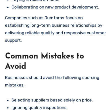
Collaborating on new product development.
Companies such as Jumtarps focus on
establishing long-term business relationships by
delivering reliable quality and responsive customer
support.
Common Mistakes to
Avoid
Businesses should avoid the following sourcing
mistakes:
Selecting suppliers based solely on price.
Ignoring quality inspections.