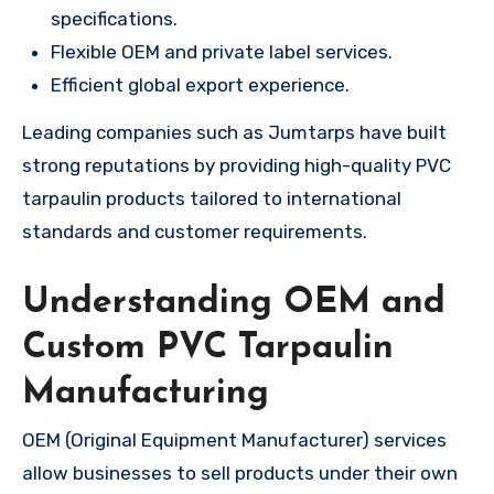
specifications.
Flexible OEM and private label services.
Efficient global export experience.
Leading companies such as Jumtarps have built
strong reputations by providing high-quality PVC
tarpaulin products tailored to international
standards and customer requirements.
Understanding OEM and
Custom PVC Tarpaulin
Manufacturing
OEM (Original Equipment Manufacturer) services
allow businesses to sell products under their own