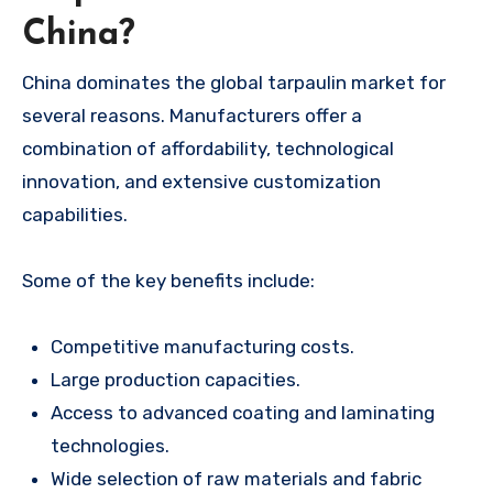
China?
China dominates the global tarpaulin market for
several reasons. Manufacturers offer a
combination of affordability, technological
innovation, and extensive customization
capabilities.
Some of the key benefits include:
Competitive manufacturing costs.
Large production capacities.
Access to advanced coating and laminating
technologies.
Wide selection of raw materials and fabric