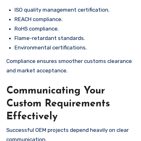
ISO quality management certification.
REACH compliance.
RoHS compliance.
Flame-retardant standards.
Environmental certifications.
Compliance ensures smoother customs clearance
and market acceptance.
Communicating Your
Custom Requirements
Effectively
Successful OEM projects depend heavily on clear
communication.