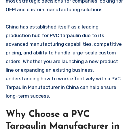
most strategic decisions for companies looking for
OEM and custom manufacturing solutions.
China has established itself as a leading
production hub for PVC tarpaulin due to its
advanced manufacturing capabilities, competitive
pricing, and ability to handle large-scale custom
orders. Whether you are launching a new product
line or expanding an existing business,
understanding how to work effectively with a PVC
Tarpaulin Manufacturer in China can help ensure
long-term success.
Why Choose a PVC
Tarpaulin Manufacturer in