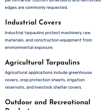
performance. Custom dimensions and reinforced
edges are commonly requested.
Industrial Covers
Industrial tarpaulins protect machinery, raw
materials, and construction equipment from
environmental exposure.
Agricultural Tarpaulins
Agricultural applications include greenhouse
covers, crop protection sheets, irrigation
reservoirs, and livestock shelter covers.
Outdoor and Recreational