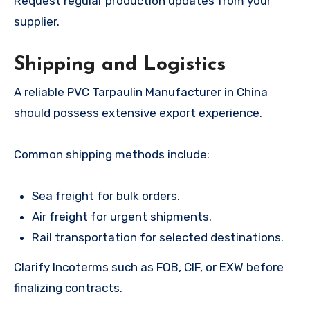
Request regular production updates from your
supplier.
Shipping and Logistics
A reliable PVC Tarpaulin Manufacturer in China
should possess extensive export experience.
Common shipping methods include:
Sea freight for bulk orders.
Air freight for urgent shipments.
Rail transportation for selected destinations.
Clarify Incoterms such as FOB, CIF, or EXW before
finalizing contracts.