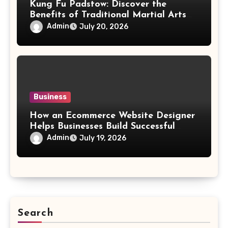
Kung Fu Padstow: Discover the
Benefits of Traditional Martial Arts
Training for All Ages
Admin
July 20, 2026
Business
How an Ecommerce Website Designer
Helps Businesses Build Successful
Online Stores
Admin
July 19, 2026
Search