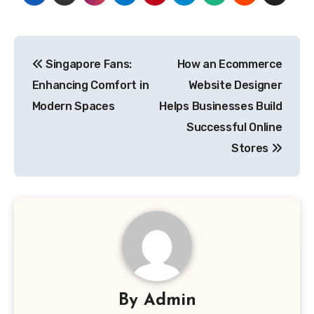
Post
Singapore Fans:
How an Ecommerce
navigation
Enhancing Comfort in
Website Designer
Modern Spaces
Helps Businesses Build
Successful Online
Stores
By
Admin