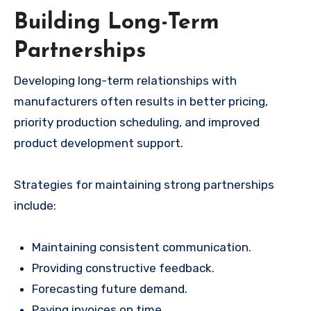
Building Long-Term
Partnerships
Developing long-term relationships with
manufacturers often results in better pricing,
priority production scheduling, and improved
product development support.
Strategies for maintaining strong partnerships
include:
Maintaining consistent communication.
Providing constructive feedback.
Forecasting future demand.
Paying invoices on time.