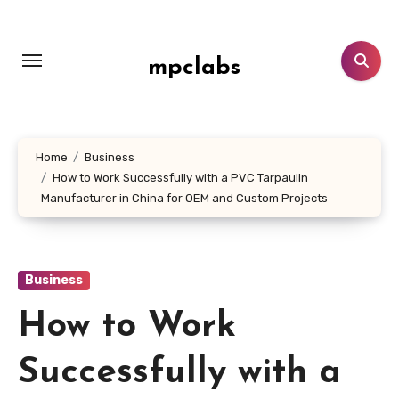
Skip
to
content
mpclabs
Home
Business
How to Work Successfully with a PVC Tarpaulin
Manufacturer in China for OEM and Custom Projects
Business
How to Work
Successfully with a