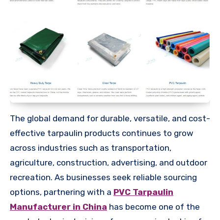
The global demand for durable, versatile, and cost-
effective tarpaulin products continues to grow
across industries such as transportation,
agriculture, construction, advertising, and outdoor
recreation. As businesses seek reliable sourcing
options, partnering with a
PVC Tarpaulin
Manufacturer in China
has become one of the