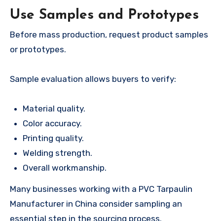
Use Samples and Prototypes
Before mass production, request product samples
or prototypes.
Sample evaluation allows buyers to verify:
Material quality.
Color accuracy.
Printing quality.
Welding strength.
Overall workmanship.
Many businesses working with a PVC Tarpaulin
Manufacturer in China consider sampling an
essential step in the sourcing process.