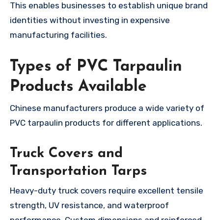
This enables businesses to establish unique brand
identities without investing in expensive
manufacturing facilities.
Types of PVC Tarpaulin
Products Available
Chinese manufacturers produce a wide variety of
PVC tarpaulin products for different applications.
Truck Covers and
Transportation Tarps
Heavy-duty truck covers require excellent tensile
strength, UV resistance, and waterproof