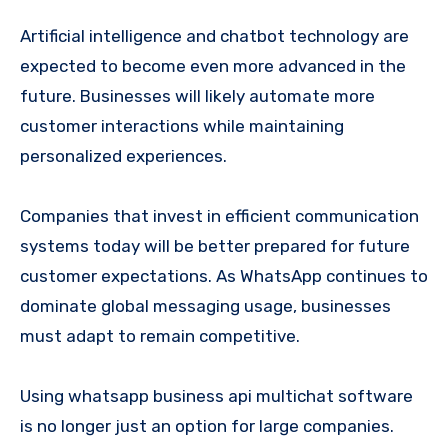
Artificial intelligence and chatbot technology are
expected to become even more advanced in the
future. Businesses will likely automate more
customer interactions while maintaining
personalized experiences.
Companies that invest in efficient communication
systems today will be better prepared for future
customer expectations. As WhatsApp continues to
dominate global messaging usage, businesses
must adapt to remain competitive.
Using whatsapp business api multichat software
is no longer just an option for large companies.