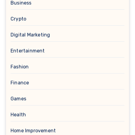
Business
Crypto
Digital Marketing
Entertainment
Fashion
Finance
Games
Health
Home Improvement