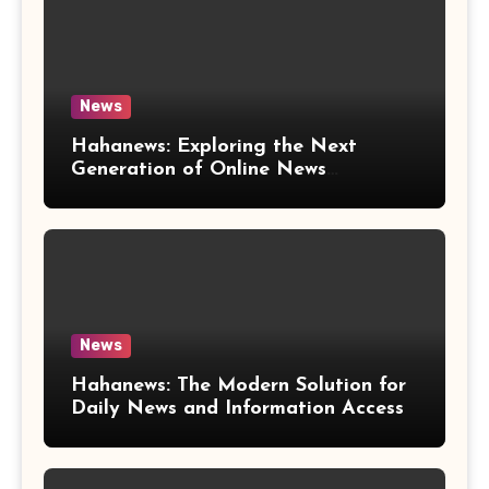
News
Hahanews: Exploring the Next
Generation of Online News
Coverage and Digital Updates
News
Hahanews: The Modern Solution for
Daily News and Information Access