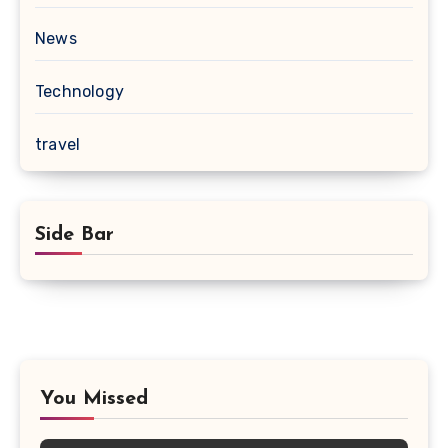
News
Technology
travel
Side Bar
You Missed