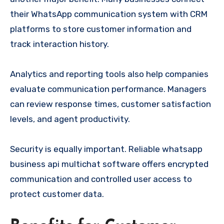
their WhatsApp communication system with CRM
platforms to store customer information and
track interaction history.
Analytics and reporting tools also help companies
evaluate communication performance. Managers
can review response times, customer satisfaction
levels, and agent productivity.
Security is equally important. Reliable whatsapp
business api multichat software offers encrypted
communication and controlled user access to
protect customer data.