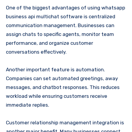
One of the biggest advantages of using whatsapp
business api multichat software is centralized
communication management. Businesses can
assign chats to specific agents, monitor team
performance, and organize customer
conversations effectively.
Another important feature is automation.
Companies can set automated greetings, away
messages, and chatbot responses. This reduces
workload while ensuring customers receive
immediate replies.
Customer relationship management integration is
another major benefit. Many businesses connect