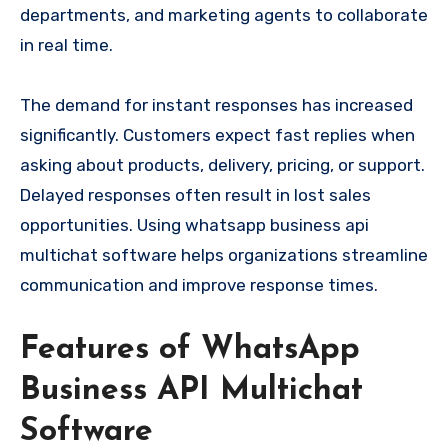
departments, and marketing agents to collaborate
in real time.
The demand for instant responses has increased
significantly. Customers expect fast replies when
asking about products, delivery, pricing, or support.
Delayed responses often result in lost sales
opportunities. Using whatsapp business api
multichat software helps organizations streamline
communication and improve response times.
Features of WhatsApp
Business API Multichat
Software