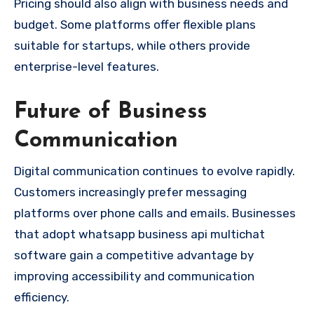
Pricing should also align with business needs and
budget. Some platforms offer flexible plans
suitable for startups, while others provide
enterprise-level features.
Future of Business
Communication
Digital communication continues to evolve rapidly.
Customers increasingly prefer messaging
platforms over phone calls and emails. Businesses
that adopt whatsapp business api multichat
software gain a competitive advantage by
improving accessibility and communication
efficiency.