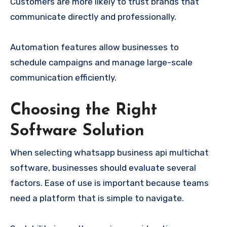
Customers are more likely to trust brands that
communicate directly and professionally.
Automation features allow businesses to
schedule campaigns and manage large-scale
communication efficiently.
Choosing the Right
Software Solution
When selecting whatsapp business api multichat
software, businesses should evaluate several
factors. Ease of use is important because teams
need a platform that is simple to navigate.