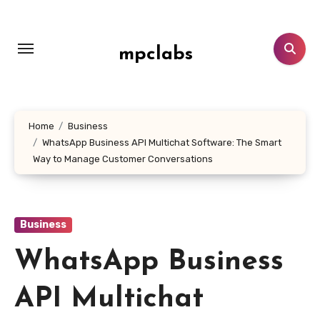
Skip
to
content
mpclabs
Home
Business
WhatsApp Business API Multichat Software: The Smart
Way to Manage Customer Conversations
Business
WhatsApp Business
API Multichat