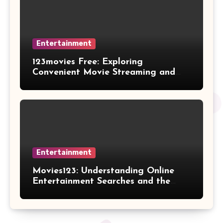
Entertainment
123movies Free: Exploring
Convenient Movie Streaming and
Free Entertainment Alternatives
Entertainment
Movies123: Understanding Online
Entertainment Searches and the
Future of Streaming Habits