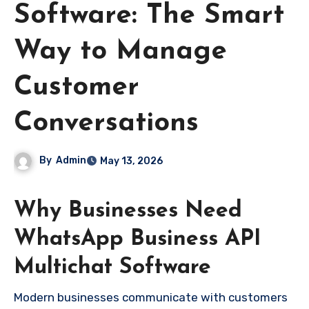
Software: The Smart
Way to Manage
Customer
Conversations
By
Admin
May 13, 2026
Why Businesses Need
WhatsApp Business API
Multichat Software
Modern businesses communicate with customers