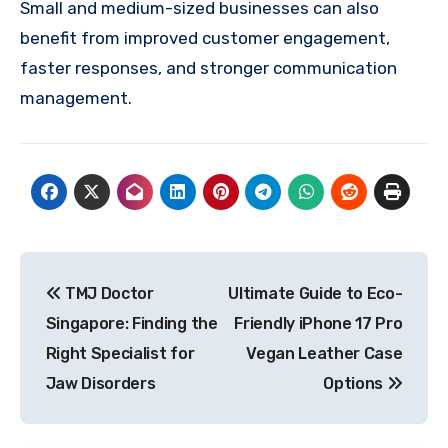
Small and medium-sized businesses can also
benefit from improved customer engagement,
faster responses, and stronger communication
management.
Post
TMJ Doctor
Ultimate Guide to Eco-
navigation
Singapore: Finding the
Friendly iPhone 17 Pro
Right Specialist for
Vegan Leather Case
Jaw Disorders
Options