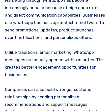
Marketing through WhatsApp has become
increasingly popular because of high open rates
and direct communication capabilities. Businesses
use whatsapp business api multichat software to
send promotional updates, product launches,
event notifications, and personalized offers.
Unlike traditional email marketing, WhatsApp
messages are usually opened within minutes. This
creates better engagement opportunities for
businesses.
Companies can also build stronger customer
relationships by sending personalized
recommendations and support messages.