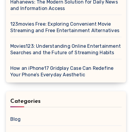
Hahanews: The Modern Solution for Daily News
and Information Access
123movies Free: Exploring Convenient Movie
Streaming and Free Entertainment Alternatives
Movies123: Understanding Online Entertainment
Searches and the Future of Streaming Habits
How an iPhone17 Gridplay Case Can Redefine
Your Phone’s Everyday Aesthetic
Categories
Blog