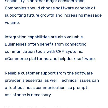
Scalability is another major consideration.
Companies should choose software capable of
supporting future growth and increasing message
volume.
Integration capabilities are also valuable.
Businesses often benefit from connecting
communication tools with CRM systems,
eCommerce platforms, and helpdesk software.
Reliable customer support from the software
provider is essential as well. Technical issues can
affect business communication, so prompt
assistance is necessary.