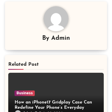
By
Admin
Related Post
Business
How an iPhone17 Gridplay Case Can
Redefine Your Phone’s Everyday