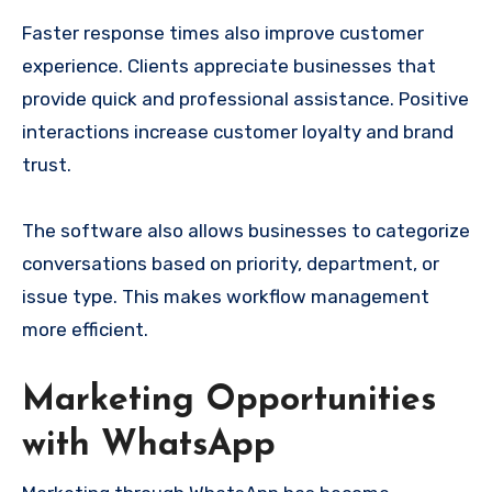
Faster response times also improve customer
experience. Clients appreciate businesses that
provide quick and professional assistance. Positive
interactions increase customer loyalty and brand
trust.
The software also allows businesses to categorize
conversations based on priority, department, or
issue type. This makes workflow management
more efficient.
Marketing Opportunities
with WhatsApp