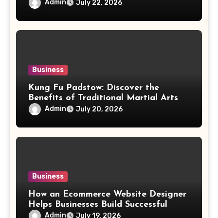
Aesthetic
Admin
July 22, 2026
Business
Kung Fu Padstow: Discover the
Benefits of Traditional Martial Arts
Training for All Ages
Admin
July 20, 2026
Business
How an Ecommerce Website Designer
Helps Businesses Build Successful
Online Stores
Admin
July 19, 2026