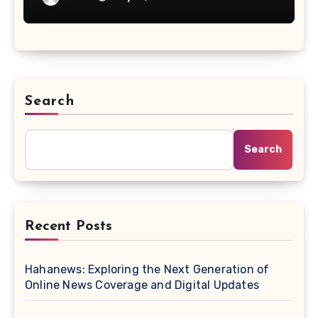
Search
Search
Recent Posts
Hahanews: Exploring the Next Generation of
Online News Coverage and Digital Updates