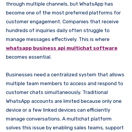
through multiple channels, but WhatsApp has
become one of the most preferred platforms for
customer engagement. Companies that receive
hundreds of inquiries daily often struggle to
manage messages effectively. This is where
whatsapp business api multichat software
becomes essential.
Businesses need a centralized system that allows
multiple team members to access and respond to
customer chats simultaneously. Traditional
WhatsApp accounts are limited because only one
device or a few linked devices can efficiently
manage conversations. A multichat platform
solves this issue by enabling sales teams, support