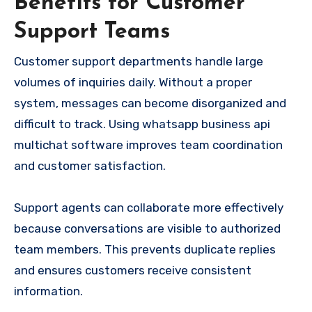
Benefits for Customer
Support Teams
Customer support departments handle large
volumes of inquiries daily. Without a proper
system, messages can become disorganized and
difficult to track. Using whatsapp business api
multichat software improves team coordination
and customer satisfaction.
Support agents can collaborate more effectively
because conversations are visible to authorized
team members. This prevents duplicate replies
and ensures customers receive consistent
information.