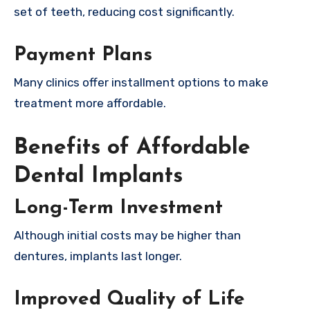
set of teeth, reducing cost significantly.
Payment Plans
Many clinics offer installment options to make
treatment more affordable.
Benefits of Affordable
Dental Implants
Long-Term Investment
Although initial costs may be higher than
dentures, implants last longer.
Improved Quality of Life