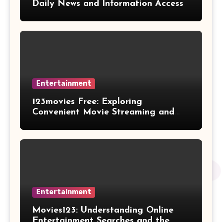
Daily News and Information Access
Entertainment
123movies Free: Exploring
Convenient Movie Streaming and
Free Entertainment Alternatives
Entertainment
Movies123: Understanding Online
Entertainment Searches and the