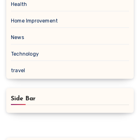
Health
Home Improvement
News
Technology
travel
Side Bar