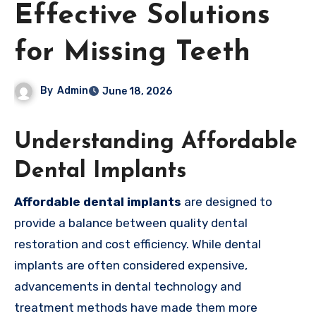
Effective Solutions
for Missing Teeth
By
Admin
June 18, 2026
Understanding Affordable
Dental Implants
Affordable dental implants
are designed to
provide a balance between quality dental
restoration and cost efficiency. While dental
implants are often considered expensive,
advancements in dental technology and
treatment methods have made them more