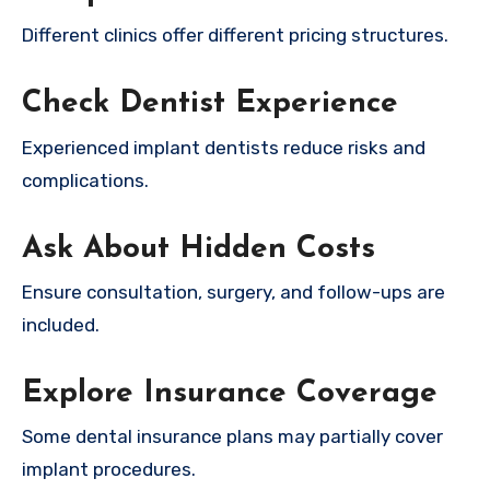
Different clinics offer different pricing structures.
Check Dentist Experience
Experienced implant dentists reduce risks and
complications.
Ask About Hidden Costs
Ensure consultation, surgery, and follow-ups are
included.
Explore Insurance Coverage
Some dental insurance plans may partially cover
implant procedures.