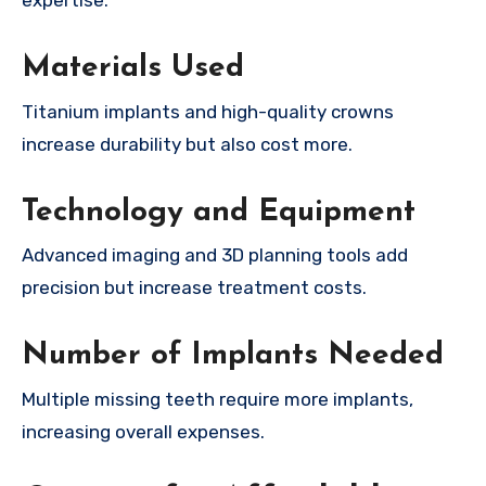
expertise.
Materials Used
Titanium implants and high-quality crowns
increase durability but also cost more.
Technology and Equipment
Advanced imaging and 3D planning tools add
precision but increase treatment costs.
Number of Implants Needed
Multiple missing teeth require more implants,
increasing overall expenses.