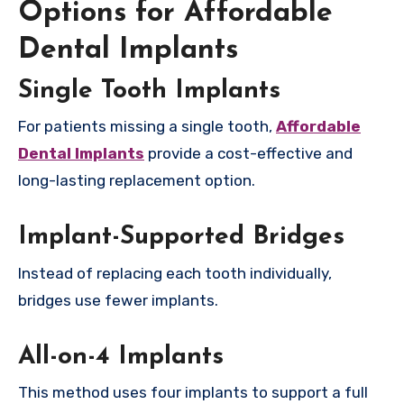
Options for Affordable
Dental Implants
Single Tooth Implants
For patients missing a single tooth,
Affordable
Dental Implants
provide a cost-effective and
long-lasting replacement option.
Implant-Supported Bridges
Instead of replacing each tooth individually,
bridges use fewer implants.
All-on-4 Implants
This method uses four implants to support a full