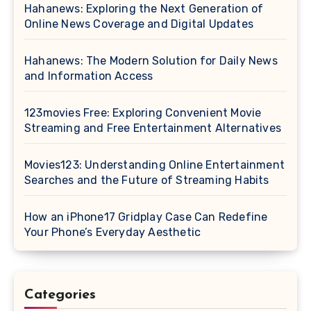
Hahanews: Exploring the Next Generation of
Online News Coverage and Digital Updates
Hahanews: The Modern Solution for Daily News
and Information Access
123movies Free: Exploring Convenient Movie
Streaming and Free Entertainment Alternatives
Movies123: Understanding Online Entertainment
Searches and the Future of Streaming Habits
How an iPhone17 Gridplay Case Can Redefine
Your Phone’s Everyday Aesthetic
Categories