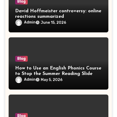
Blog
David Hoffmeister controversy: online
reactions summarized
Admin
June 15, 2026
Blog
How to Use an English Phonics Course
to Stop the Summer Reading Slide
Admin
May 5, 2026
Blog