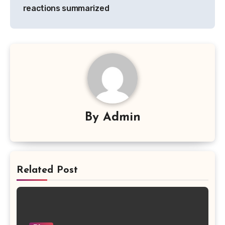
reactions summarized
By
Admin
Related Post