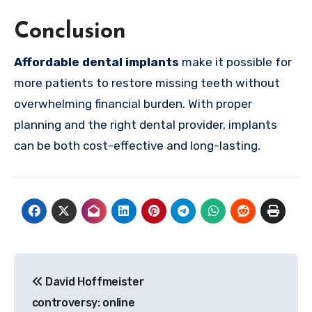
Conclusion
Affordable dental implants
make it possible for
more patients to restore missing teeth without
overwhelming financial burden. With proper
planning and the right dental provider, implants
can be both cost-effective and long-lasting.
Post
David Hoffmeister
navigation
controversy: online