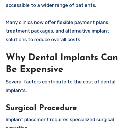
accessible to a wider range of patients.
Many clinics now offer flexible payment plans,
treatment packages, and alternative implant
solutions to reduce overall costs.
Why Dental Implants Can
Be Expensive
Several factors contribute to the cost of dental
implants:
Surgical Procedure
Implant placement requires specialized surgical