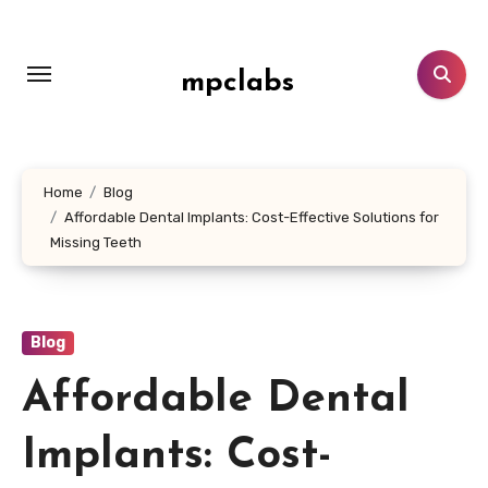
Skip
to
content
mpclabs
Home
Blog
Affordable Dental Implants: Cost-Effective Solutions for
Missing Teeth
Blog
Affordable Dental
Implants: Cost-