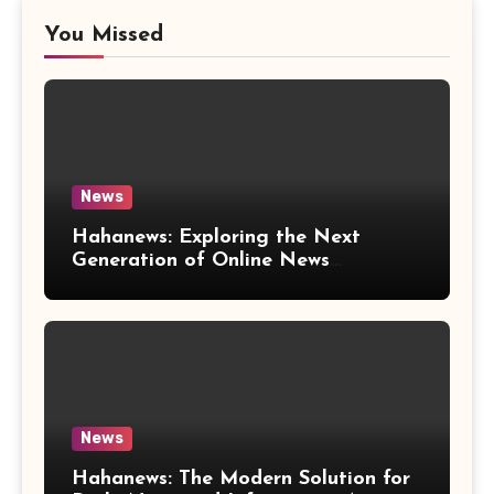
You Missed
News
Hahanews: Exploring the Next
Generation of Online News
Coverage and Digital Updates
News
Hahanews: The Modern Solution for