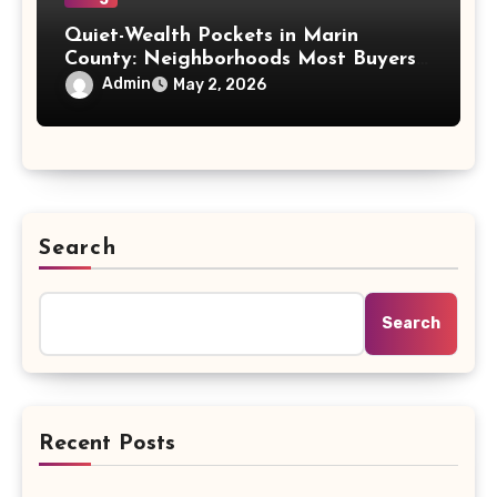
Quiet-Wealth Pockets in Marin
County: Neighborhoods Most Buyers
Miss
Admin
May 2, 2026
Search
Search
Recent Posts