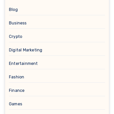
Blog
Business
Crypto
Digital Marketing
Entertainment
Fashion
Finance
Games