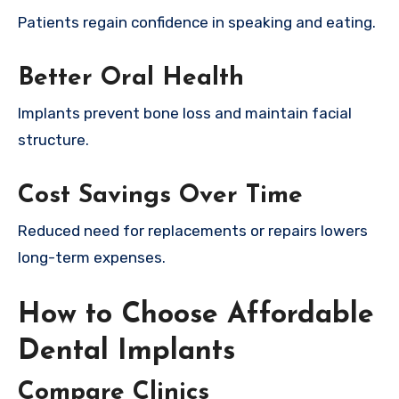
Patients regain confidence in speaking and eating.
Better Oral Health
Implants prevent bone loss and maintain facial
structure.
Cost Savings Over Time
Reduced need for replacements or repairs lowers
long-term expenses.
How to Choose Affordable
Dental Implants
Compare Clinics