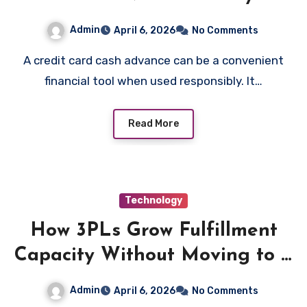
Admin
April 6, 2026
No Comments
A credit card cash advance can be a convenient
financial tool when used responsibly. It…
Read More
Technology
How 3PLs Grow Fulfillment
Capacity Without Moving to a
Bigger Warehouse
Admin
April 6, 2026
No Comments