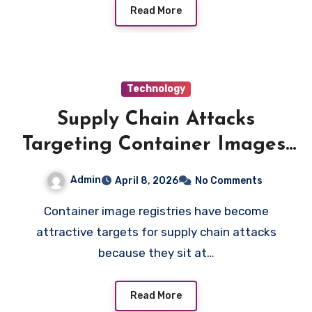
Read More
Technology
Supply Chain Attacks
Targeting Container Images:
Real Incidents and Lessons
Admin
April 8, 2026
No Comments
Learned
Container image registries have become
attractive targets for supply chain attacks
because they sit at…
Read More