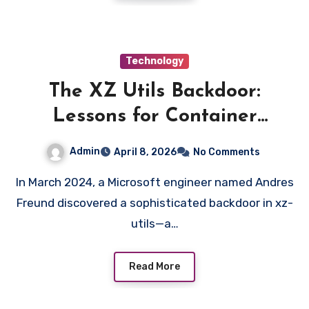
Technology
The XZ Utils Backdoor:
Lessons for Container
Security and Supply Chain
Admin
April 8, 2026
No Comments
Defense
In March 2024, a Microsoft engineer named Andres
Freund discovered a sophisticated backdoor in xz-
utils—a…
Read More