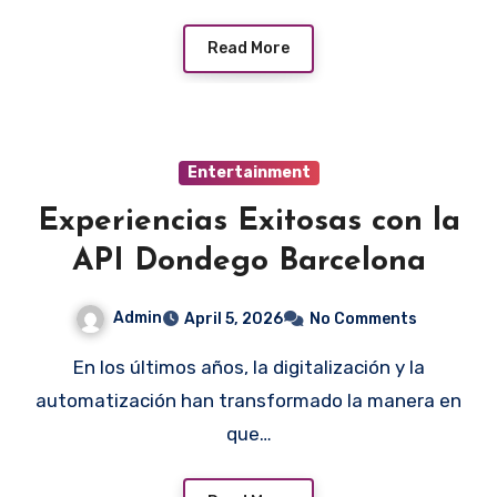
Read More
Entertainment
Experiencias Exitosas con la
API Dondego Barcelona
Admin
April 5, 2026
No Comments
En los últimos años, la digitalización y la
automatización han transformado la manera en
que…