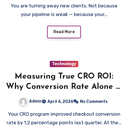
You are turning away new clients. Not because
your pipeline is weak — because your…
Read More
Technology
Measuring True CRO ROI:
Why Conversion Rate Alone Is
the Wrong Metric
Admin
April 6, 2026
No Comments
Your CRO program improved checkout conversion
rate by 1.2 percentage points last quarter. At the…