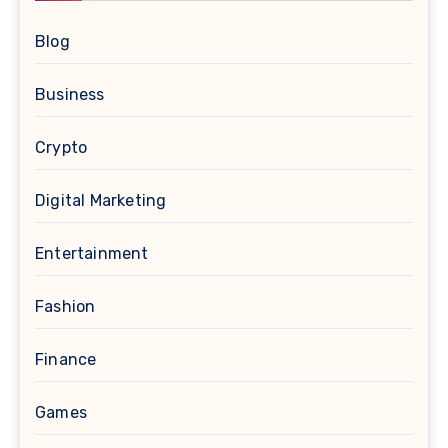
Blog
Business
Crypto
Digital Marketing
Entertainment
Fashion
Finance
Games