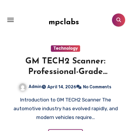
Skip
to
content
mpclabs
Technology
GM TECH2 Scanner:
Professional-Grade
Automotive Diagnostic Device
Admin
April 14, 2026
No Comments
Introduction to GM TECH2 Scanner The
automotive industry has evolved rapidly, and
modern vehicles require…