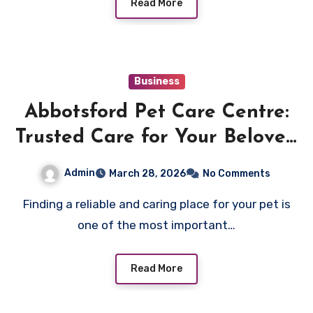
Read More
Business
Abbotsford Pet Care Centre:
Trusted Care for Your Beloved
Pets
Admin
March 28, 2026
No Comments
Finding a reliable and caring place for your pet is
one of the most important…
Read More