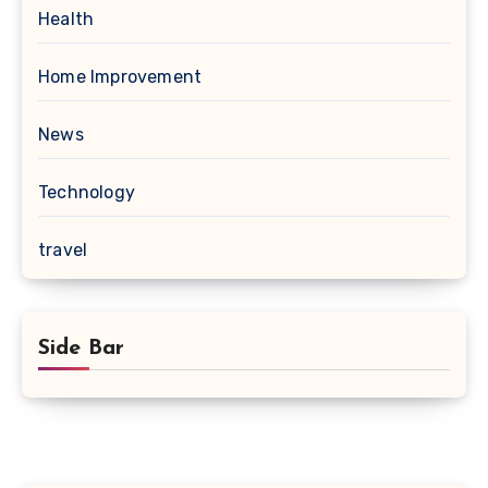
Health
Home Improvement
News
Technology
travel
Side Bar