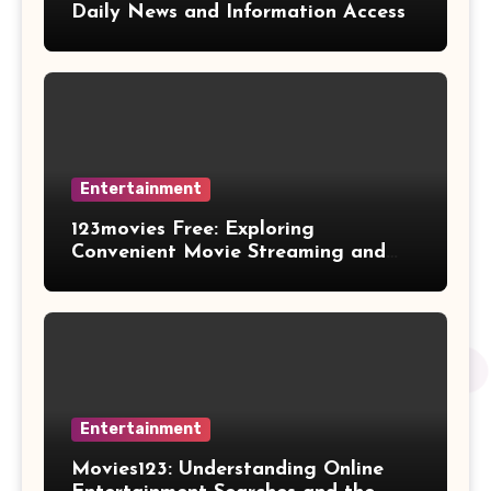
Daily News and Information Access
Entertainment
123movies Free: Exploring
Convenient Movie Streaming and
Free Entertainment Alternatives
Entertainment
Movies123: Understanding Online