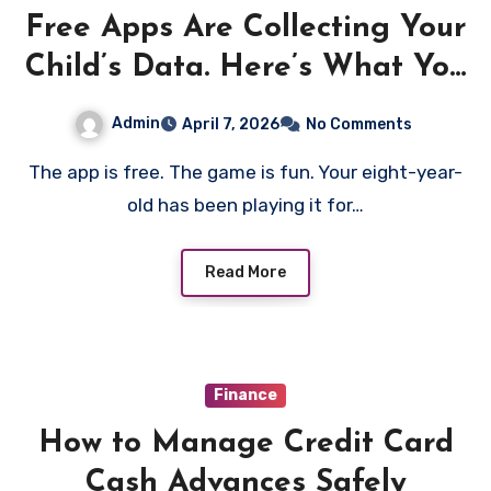
Free Apps Are Collecting Your
Child’s Data. Here’s What You
Can Do About It
Admin
April 7, 2026
No Comments
The app is free. The game is fun. Your eight-year-
old has been playing it for…
Read More
Finance
How to Manage Credit Card
Cash Advances Safely