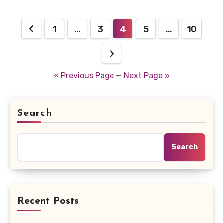
Posts
1
…
3
4
5
…
10
pagination
« Previous Page
—
Next Page »
Search
Search
Recent Posts