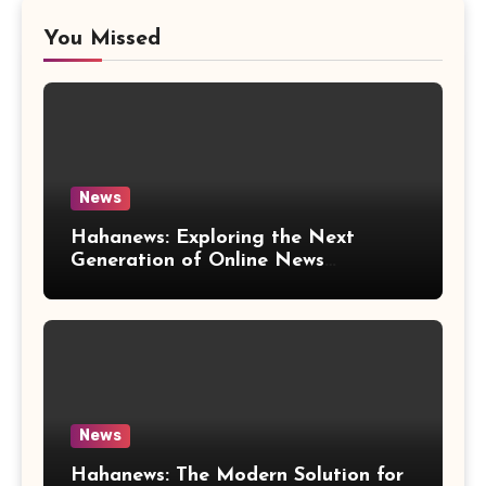
You Missed
News
Hahanews: Exploring the Next
Generation of Online News
Coverage and Digital Updates
News
Hahanews: The Modern Solution for