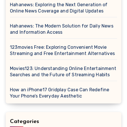
Hahanews: Exploring the Next Generation of
Online News Coverage and Digital Updates
Hahanews: The Modern Solution for Daily News
and Information Access
123movies Free: Exploring Convenient Movie
Streaming and Free Entertainment Alternatives
Movies123: Understanding Online Entertainment
Searches and the Future of Streaming Habits
How an iPhone17 Gridplay Case Can Redefine
Your Phone’s Everyday Aesthetic
Categories