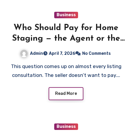
Business
Who Should Pay for Home
Staging — the Agent or the
Seller?
Admin
April 7, 2026
No Comments
This question comes up on almost every listing
consultation. The seller doesn’t want to pay.…
Read More
Business