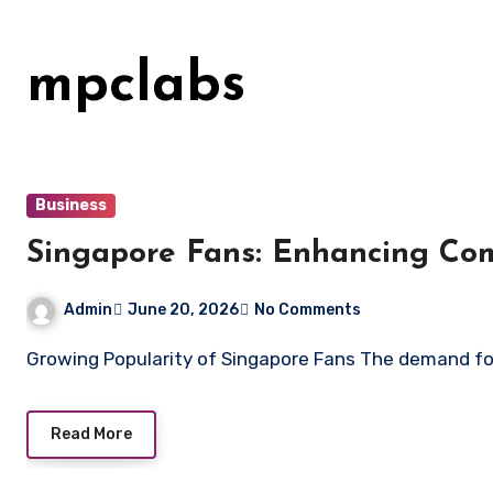
Skip
to
mpclabs
content
Business
Singapore Fans: Enhancing Co
Admin
June 20, 2026
No Comments
Growing Popularity of Singapore Fans The demand f
Read More