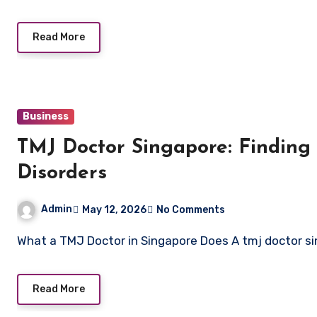
Read More
Business
TMJ Doctor Singapore: Finding t
Disorders
Admin
May 12, 2026
No Comments
What a TMJ Doctor in Singapore Does A tmj doctor s
Read More