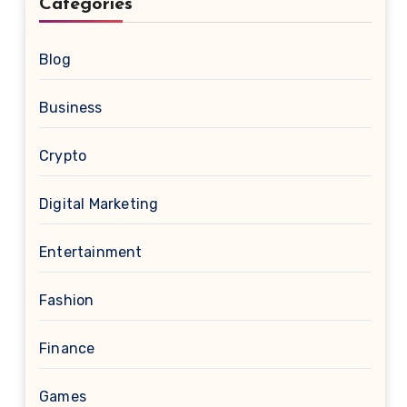
Categories
Blog
Business
Crypto
Digital Marketing
Entertainment
Fashion
Finance
Games