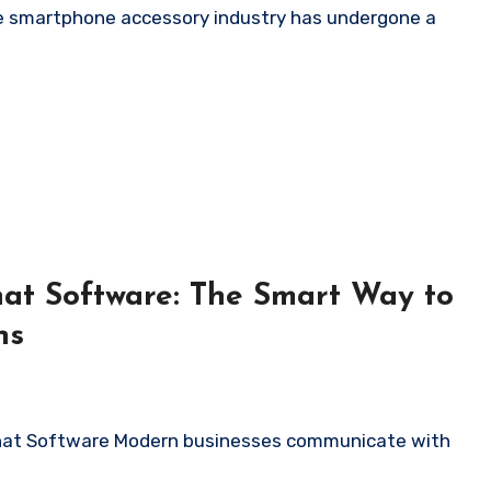
at Software: The Smart Way to
ns