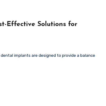
t-Effective Solutions for