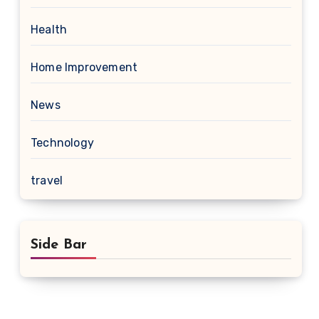
Health
Home Improvement
News
Technology
travel
Side Bar