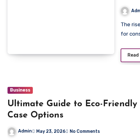
Neve
Adm
The rise of online pharmacies has made it easier than ever
for con
Read
Business
Ultimate Guide to Eco-Friendly
Case Options
Admin
May 23, 2026
No Comments