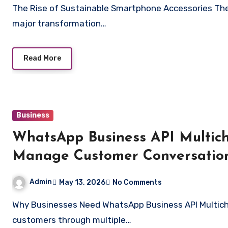
The Rise of Sustainable Smartphone Accessories The smartphone accessory industry has undergone a
major transformation…
Read More
Business
WhatsApp Business API Multich
Manage Customer Conversatio
Admin
May 13, 2026
No Comments
Why Businesses Need WhatsApp Business API Multichat Software Modern businesses communicate with
customers through multiple…