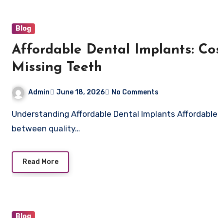
Blog
Affordable Dental Implants: Cos
Missing Teeth
Admin
June 18, 2026
No Comments
Understanding Affordable Dental Implants Affordable dental implants are designed to provide a balance
between quality…
Read More
Blog