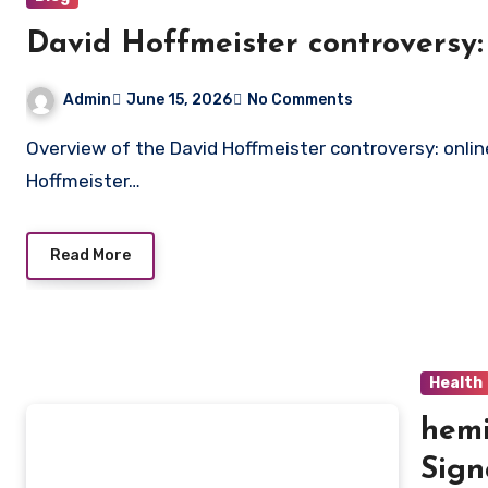
David Hoffmeister controversy:
Admin
June 15, 2026
No Comments
Overview of the David Hoffmeister controversy: online reactions summarized The topic of the David
Hoffmeister…
Read More
Health
hemi
Sign