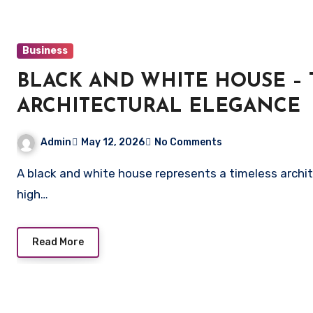
Business
BLACK AND WHITE HOUSE 
ARCHITECTURAL ELEGANCE
Admin
May 12, 2026
No Comments
A black and white house represents a timeless architectural style characterized by colonial influences,
high…
Read More