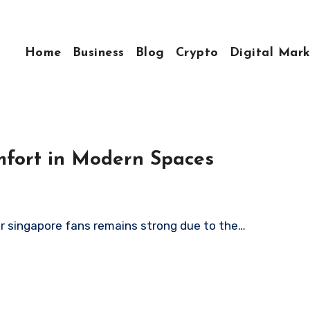
Home
Business
Blog
Crypto
Digital Mark
mfort in Modern Spaces
or singapore fans remains strong due to the…