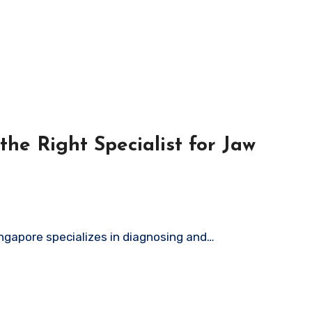
he Right Specialist for Jaw
ingapore specializes in diagnosing and…