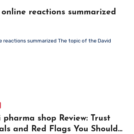
 online reactions summarized
 pharma shop Review: Trust
als and Red Flags You Should