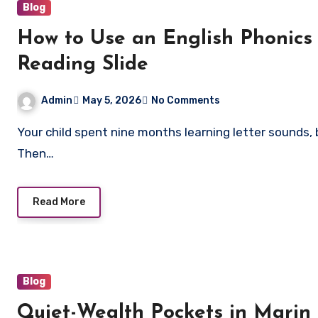
Blog
How to Use an English Phonics
Reading Slide
Admin
May 5, 2026
No Comments
Your child spent nine months learning letter sounds, blending words, and building reading confidence.
Then…
Read More
Blog
Quiet-Wealth Pockets in Marin