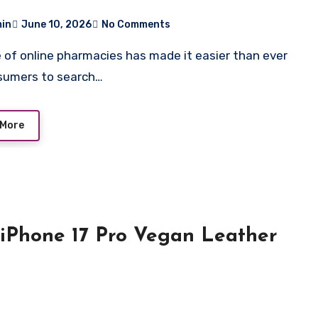
r Ignore
in
June 10, 2026
No Comments
sumers to search…
 More
 iPhone 17 Pro Vegan Leather