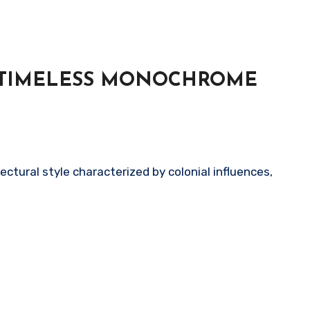
– TIMELESS MONOCHROME