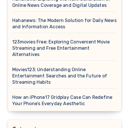
Online News Coverage and Digital Updates
Hahanews: The Modern Solution for Daily News
and Information Access
123movies Free: Exploring Convenient Movie
Streaming and Free Entertainment
Alternatives
Movies123: Understanding Online
Entertainment Searches and the Future of
Streaming Habits
How an iPhone17 Gridplay Case Can Redefine
Your Phone’s Everyday Aesthetic