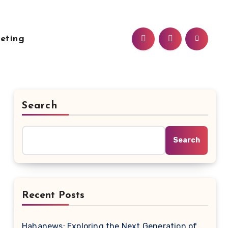
eting
Search
Search
Recent Posts
Hahanews: Exploring the Next Generation of