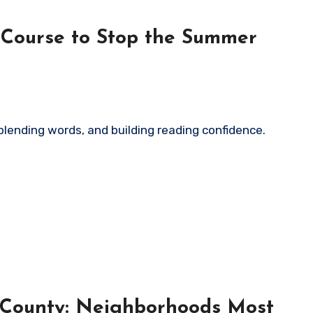
 Course to Stop the Summer
 County: Neighborhoods Most