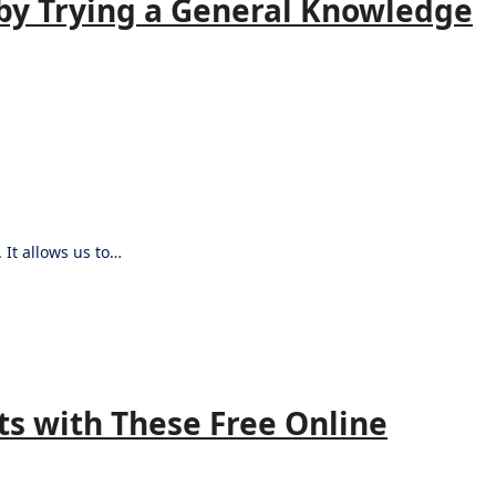
by Trying a General Knowledge
 It allows us to…
s with These Free Online