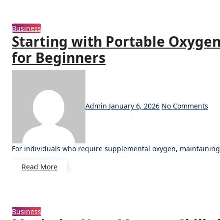
Business
Starting with Portable Oxygen
for Beginners
Admin
January 6, 2026
No Comments
For individuals who require supplemental oxygen, maintaining
Read More
Business