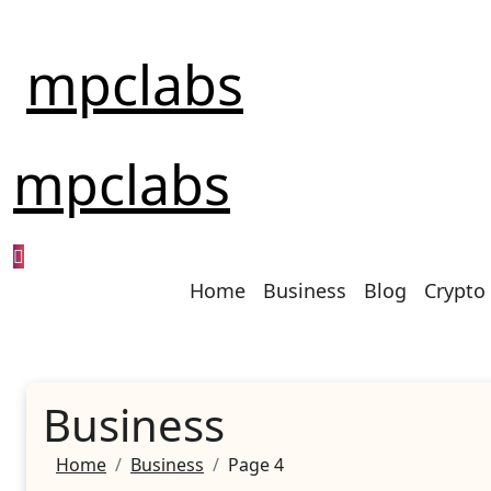
Skip
to
mpclabs
content
mpclabs
Home
Business
Blog
Crypto
Business
Home
Business
Page 4