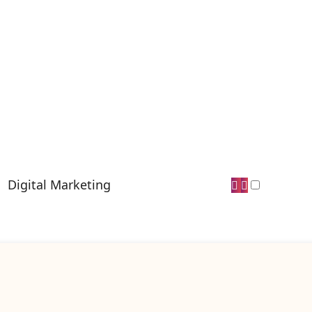
Digital Marketing