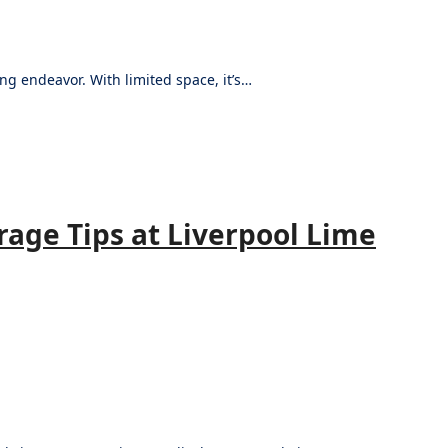
ng endeavor. With limited space, it’s…
rage Tips at Liverpool Lime