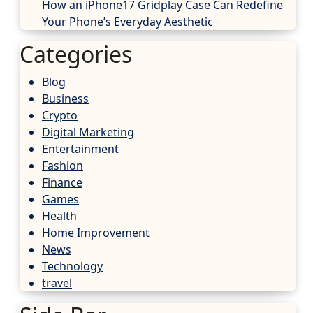
How an iPhone17 Gridplay Case Can Redefine
Your Phone’s Everyday Aesthetic
Categories
Blog
Business
Crypto
Digital Marketing
Entertainment
Fashion
Finance
Games
Health
Home Improvement
News
Technology
travel