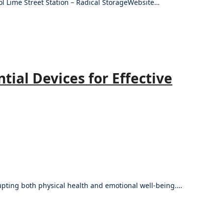
ol Lime Street Station – Radical StorageWebsite…
ial Devices for Effective
srupting both physical health and emotional well-being.…