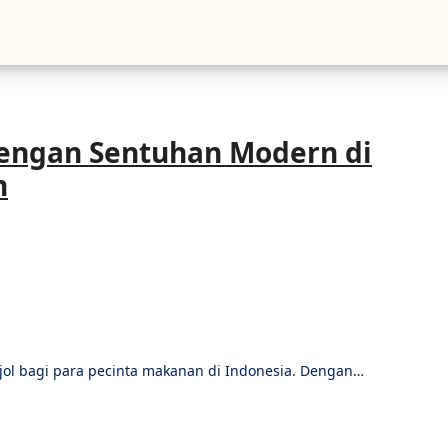
engan Sentuhan Modern di
n
njol bagi para pecinta makanan di Indonesia. Dengan…