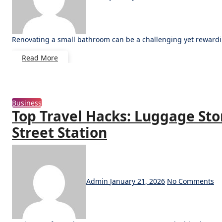
Renovating a small bathroom can be a challenging yet rewardi
Read More
Business
Top Travel Hacks: Luggage Sto
Street Station
Admin
January 21, 2026
No Comments