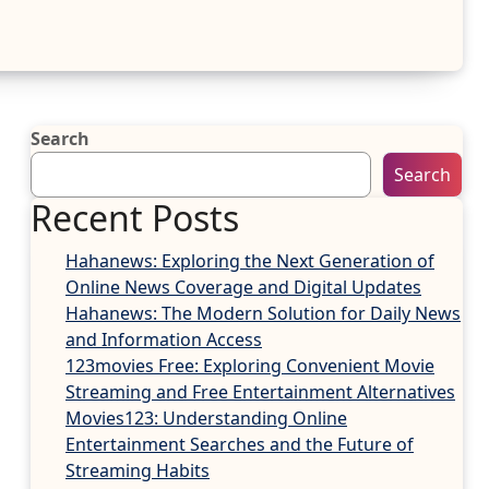
Search
Search
Recent Posts
Hahanews: Exploring the Next Generation of
Online News Coverage and Digital Updates
Hahanews: The Modern Solution for Daily News
and Information Access
123movies Free: Exploring Convenient Movie
Streaming and Free Entertainment Alternatives
Movies123: Understanding Online
Entertainment Searches and the Future of
Streaming Habits