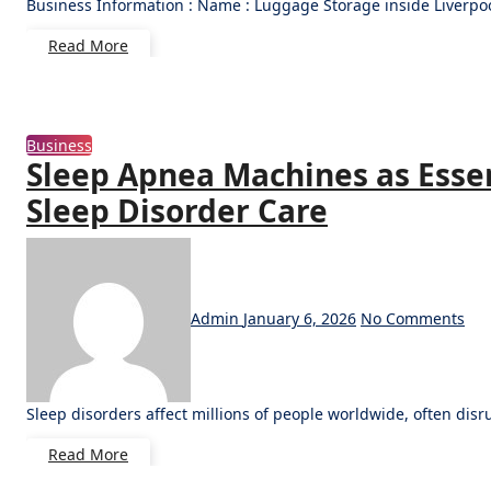
Business Information : Name : Luggage Storage inside Liverpo
Read More
Business
Sleep Apnea Machines as Essent
Sleep Disorder Care
Admin
January 6, 2026
No Comments
Sleep disorders affect millions of people worldwide, often di
Read More