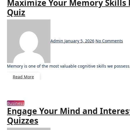
Maximize Your Memory Skills 
Quiz
Admin
January 5, 2026
No Comments
Memory is one of the most valuable cognitive skills we possess.
Read More
Business
Engage Your Mind and Interest
Quizzes