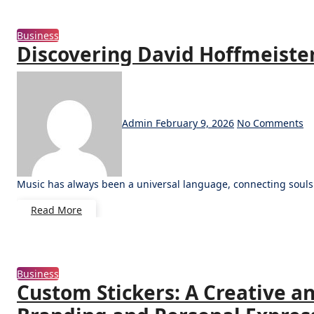
Business
Discovering David Hoffmeister
Admin
February 9, 2026
No Comments
Music has always been a universal language, connecting soul
Read More
Business
Custom Stickers: A Creative an