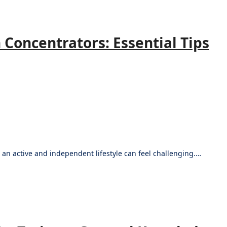
 Concentrators: Essential Tips
 an active and independent lifestyle can feel challenging.…