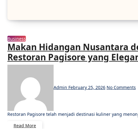
Business
Makan Hidangan Nusantara d
Restoran Pagisore yang Elega
Admin
February 25, 2026
No Comments
Restoran Pagisore telah menjadi destinasi kuliner yang meno
Read More