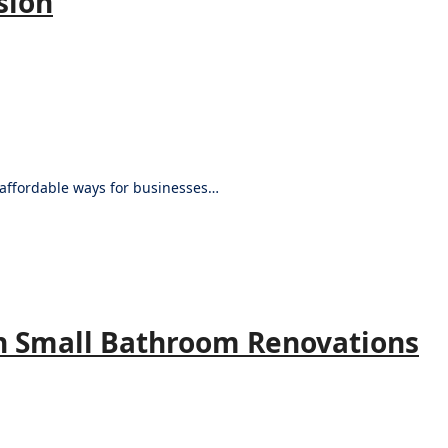
sion
d affordable ways for businesses…
n Small Bathroom Renovations