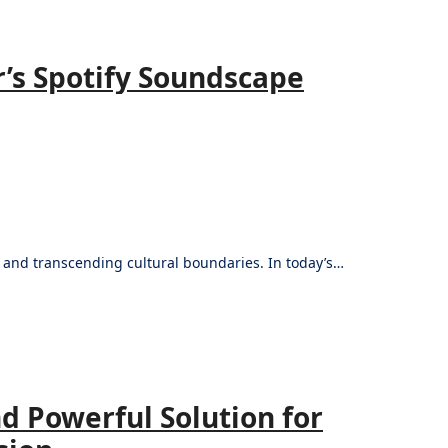
’s Spotify Soundscape
s and transcending cultural boundaries. In today’s…
d Powerful Solution for