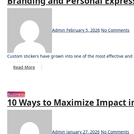
Branding and Personal Expres
Admin
February 5, 2026
No Comments
Custom stickers have grown into one of the most effective an
Read More
Business
10 Ways to Maximize Impact i
Admin
January 27, 2026
No Comments