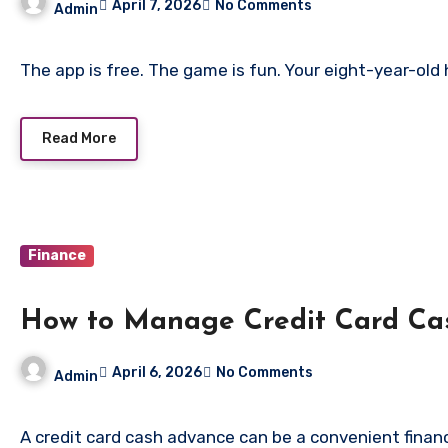
April 7, 2026
No Comments
Admin
The app is free. The game is fun. Your eight-year-old 
Read More
Finance
How to Manage Credit Card Ca
April 6, 2026
No Comments
Admin
A credit card cash advance can be a convenient financ