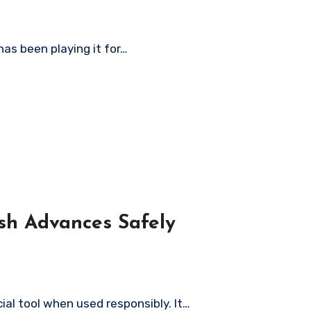
has been playing it for…
sh Advances Safely
ial tool when used responsibly. It…