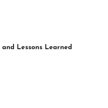
ts and Lessons Learned