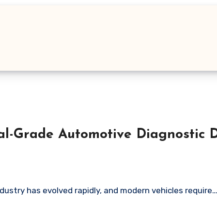
l-Grade Automotive Diagnostic D
ustry has evolved rapidly, and modern vehicles require