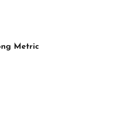
ong Metric