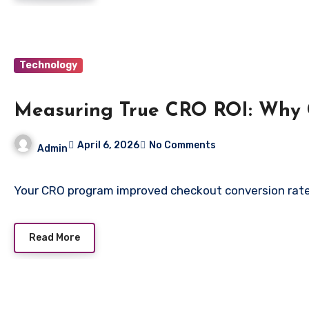
Technology
Measuring True CRO ROI: Why C
April 6, 2026
No Comments
Admin
Your CRO program improved checkout conversion rate 
Read More