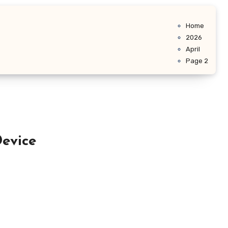
Home
2026
April
Page 2
evice
…