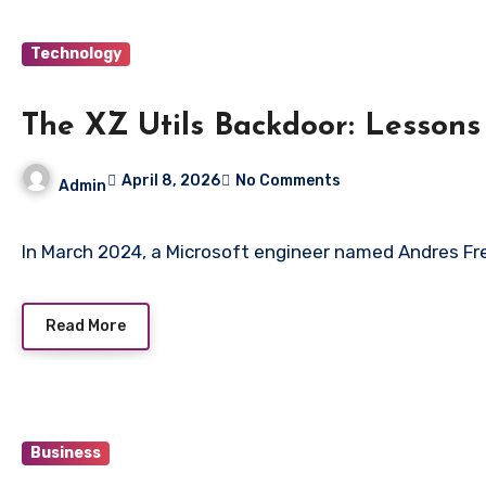
Technology
The XZ Utils Backdoor: Lessons
April 8, 2026
No Comments
Admin
In March 2024, a Microsoft engineer named Andres Fr
Read More
Business