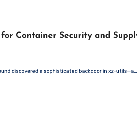
 for Container Security and Supp
eund discovered a sophisticated backdoor in xz-utils—a