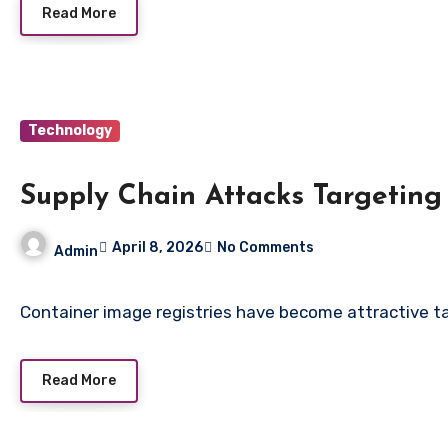
Read More
Technology
Supply Chain Attacks Targeting
April 8, 2026
No Comments
Admin
Container image registries have become attractive t
Read More