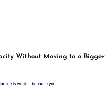
acity Without Moving to a Bigge
pipeline is weak — because your…