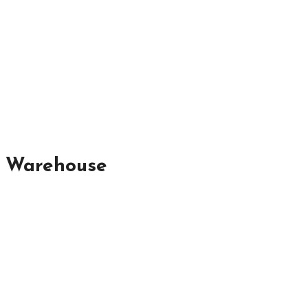
r Warehouse