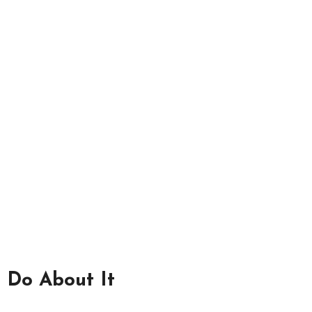
 Do About It