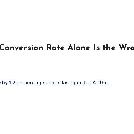
onversion Rate Alone Is the Wr
by 1.2 percentage points last quarter. At the…