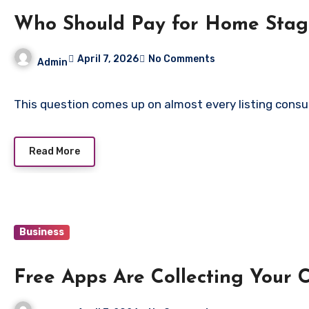
Who Should Pay for Home Stagi
April 7, 2026
No Comments
Admin
This question comes up on almost every listing consu
Read More
Business
Free Apps Are Collecting Your 