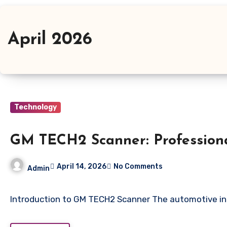
April 2026
Technology
GM TECH2 Scanner: Professiona
April 14, 2026
No Comments
Admin
Introduction to GM TECH2 Scanner The automotive ind