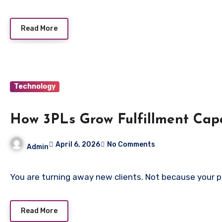
Read More
Technology
How 3PLs Grow Fulfillment Cap
April 6, 2026
No Comments
Admin
You are turning away new clients. Not because your 
Read More