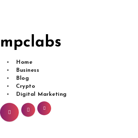
Skip
to
content
mpclabs
Home
Business
Blog
Crypto
Digital Marketing