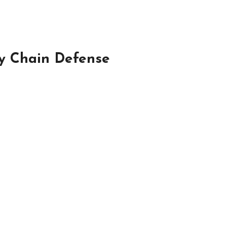
ly Chain Defense
…