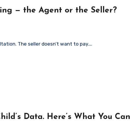
ng — the Agent or the Seller?
ltation. The seller doesn’t want to pay.…
Child’s Data. Here’s What You Can