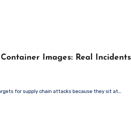
 Container Images: Real Inciden
argets for supply chain attacks because they sit at…